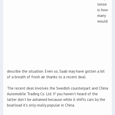
tense
is how
many
would
describe the situation. Even so, Saab may have gotten a bit
of a breath of fresh air thanks to a recent deal.
The recent deal involves the Swedish counterpart and China
Automobile Trading Co. Ltd. If you haven’t heard of the
latter don’t be ashamed because while it shifts cars by the
boatload it’s only really popular in China.