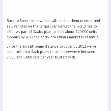
Back to Saab, the new deal will enable them to enter and
sell vehicles on the largest car market the world has to
offer. As part of Saab’s plan to shift about 120.000 units
globally by 2012 the entry into China’s market is essential.
Since there’s still some distance to cover by 2012 we’ve
been told that Saab plans to sell somewhere between
2.000 and 5.000 cars per year to start with.