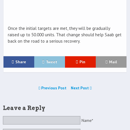
Once the initial targets are met, they will be gradually
raised up to 50.000 units. That change should help Saab get
back on the road to a serious recovery.
Share
Tweet
Pin
Mail
Previous Post
Next Post
Leave a Reply
Name*