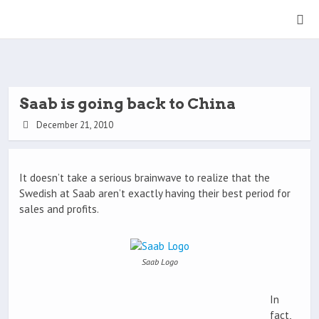
Saab is going back to China
December 21, 2010
It doesn’t take a serious brainwave to realize that the
Swedish at Saab aren’t exactly having their best period for
sales and profits.
Saab Logo
In
fact,