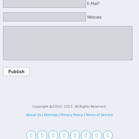
E-Mail*
Website
Publish
Copyright ©2010 - 2023
All Rights Reserved.
About Us
|
Sitemap
|
Privacy Policy
|
Terms of Service