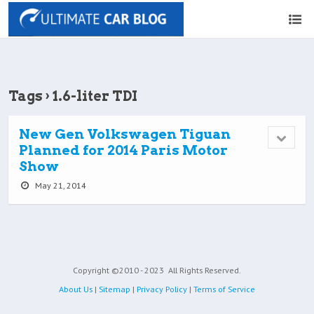
Tags › 1.6-liter TDI
New Gen Volkswagen Tiguan
Planned for 2014 Paris Motor
Show
May 21, 2014
Copyright ©2010 - 2023
All Rights Reserved.
About Us
|
Sitemap
|
Privacy Policy
|
Terms of Service