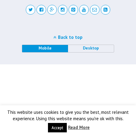
Back to top
Mobile
Desktop
This website uses cookies to give you the best, most relevant
experience. Using this website means you're ok with this.
Read More
Accept