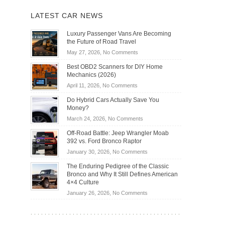
LATEST CAR NEWS
Luxury Passenger Vans Are Becoming
the Future of Road Travel
on
May 27, 2026,
No Comments
Luxury
Best OBD2 Scanners for DIY Home
Passenger
Mechanics (2026)
Vans
on
April 11, 2026,
No Comments
Are
Best
Becoming
Do Hybrid Cars Actually Save You
OBD2
the
Money?
Scanners
Future
on
March 24, 2026,
No Comments
for
of
Do
DIY
Off-Road Battle: Jeep Wrangler Moab
Road
Hybrid
Home
392 vs. Ford Bronco Raptor
Travel
Cars
Mechanics
on
January 30, 2026,
No Comments
Actually
(2026)
Off-
Save
The Enduring Pedigree of the Classic
Road
You
Bronco and Why It Still Defines American
Battle:
Money?
4×4 Culture
Jeep
on
January 26, 2026,
No Comments
Wrangler
The
Moab
Enduring
392
Pedigree
vs.