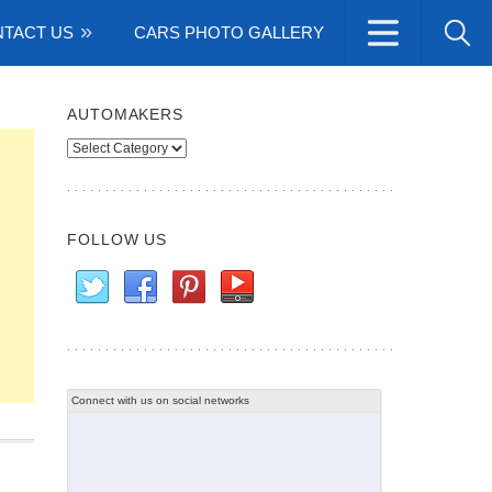
TACT US
CARS PHOTO GALLERY
AUTOMAKERS
Automakers
FOLLOW US
Connect with us on social networks