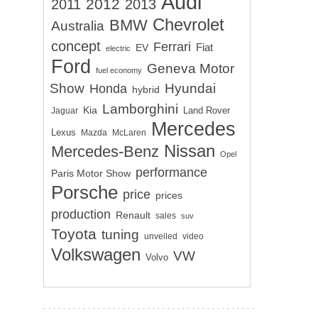
Audi
2012
2011
2013
Chevrolet
BMW
Australia
concept
Ferrari
EV
Fiat
electric
Ford
Geneva Motor
fuel economy
Show
Hyundai
Honda
hybrid
Lamborghini
Kia
Land Rover
Jaguar
Mercedes
Lexus
Mazda
McLaren
Nissan
Mercedes-Benz
Opel
performance
Paris Motor Show
Porsche
price
prices
production
Renault
sales
suv
Toyota
tuning
unveiled
video
Volkswagen
VW
Volvo