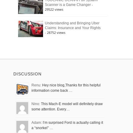
YOUCANIC UCAN-II Full System
-
Scanner is a Game Changer
29522 views
Understanding and Bringing Uber
Claims: Insurance and Your Rights
- 28752 views
DISCUSSION
Renu:
Hey nice blog,Thanks for this helpful
information come back …
Nino:
This Mach-E model will definitely draw
some attention. Every…
Adam:
I’m surprised Ford is actually calling it
a “snorkel” …