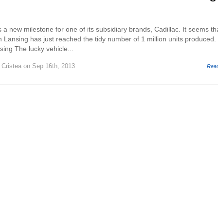
 new milestone for one of its subsidiary brands, Cadillac. It seems th
in Lansing has just reached the tidy number of 1 million units produced.
sing The lucky vehicle...
 Cristea
on Sep 16th, 2013
Rea