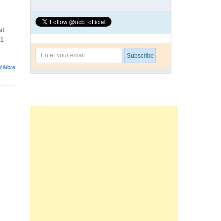
at
 1
d More