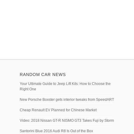
RANDOM CAR NEWS
Your Ultimate Guide to Jeep Lift Kits: How to Choose the
Right One
New Porsche Boxster gets interior tweaks from SpeedART
Cheap Renault EV Planned for Chinese Market
Video: 2018 Nissan GT-R NISMO GT3 Takes Fuji by Storm
Santorini Blue 2016 Audi R8 Is Out of the Box