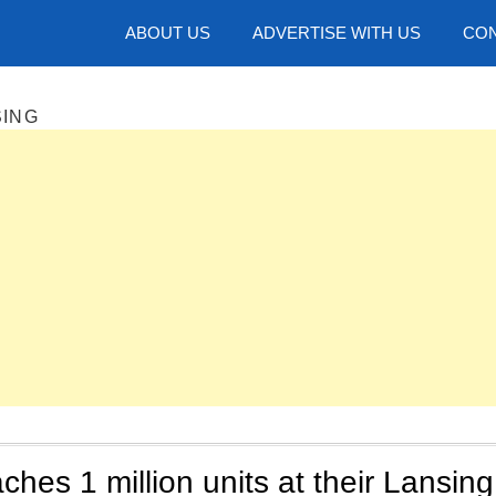
hotos
ABOUT US
ADVERTISE WITH US
CON
SING
ches 1 million units at their Lansing