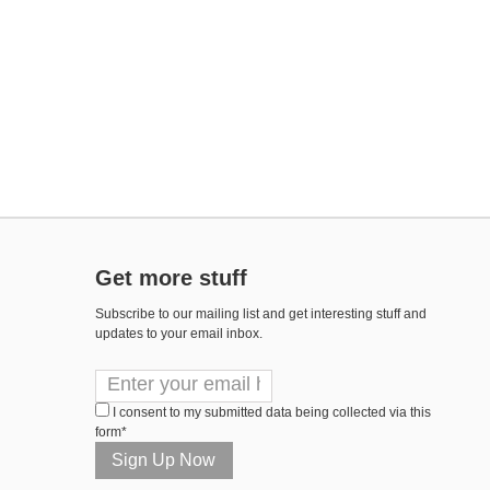
Get more stuff
Subscribe to our mailing list and get interesting stuff and
updates to your email inbox.
I consent to my submitted data being collected via this
form*