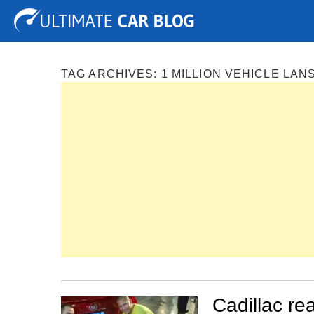
Tuning
Auto Shows
Concepts
Electric
Spy P
TAG ARCHIVES:
1 MILLION VEHICLE LAN
Cadillac rea