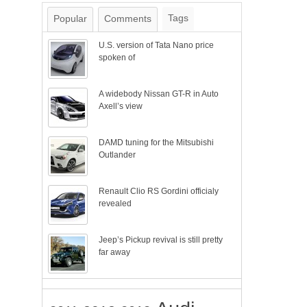
Tags
Popular
Comments
U.S. version of Tata Nano price
spoken of
A widebody Nissan GT-R in Auto
Axell’s view
DAMD tuning for the Mitsubishi
Outlander
Renault Clio RS Gordini officialy
revealed
Jeep’s Pickup revival is still pretty
far away