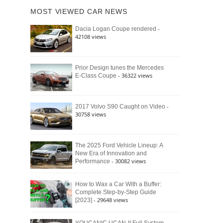
of
Ford
MOST VIEWED CAR NEWS
the
Bronco
Classic
Raptor
-
Dacia Logan Coupe rendered
Bronco
42108 views
and
Why
It
Still
Prior Design tunes the Mercedes
- 36322 views
E-Class Coupe
Defines
American
4×4
Culture
-
2017 Volvo S90 Caught on Video
30758 views
The 2025 Ford Vehicle Lineup: A
New Era of Innovation and
- 30082 views
Performance
How to Wax a Car With a Buffer:
Complete Step-by-Step Guide
- 29648 views
[2023]