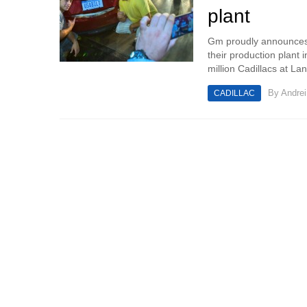
plant
Gm proudly announces a
their production plant 
million Cadillacs at Lan
By
Andrei
CADILLAC