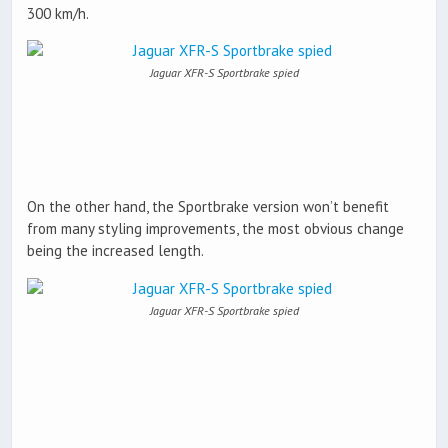
300 km/h.
Jaguar XFR-S Sportbrake spied
On the other hand, the Sportbrake version won’t benefit
from many styling improvements, the most obvious change
being the increased length.
Jaguar XFR-S Sportbrake spied