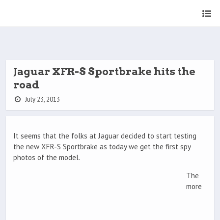
Jaguar XFR-S Sportbrake hits the
road
July 23, 2013
It seems that the folks at Jaguar decided to start testing
the new XFR-S Sportbrake as today we get the first spy
photos of the model.
The
more