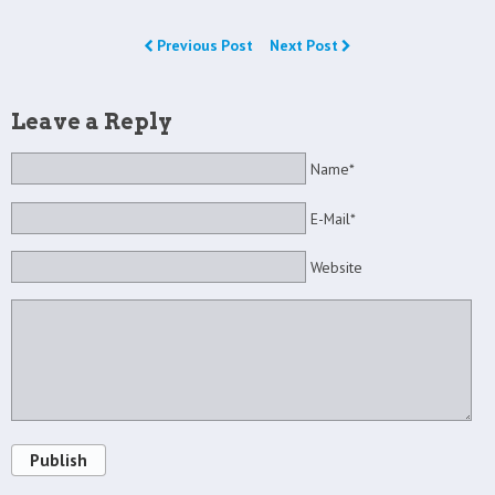
Previous Post
Next Post
Leave a Reply
Name*
E-Mail*
Website
Publish