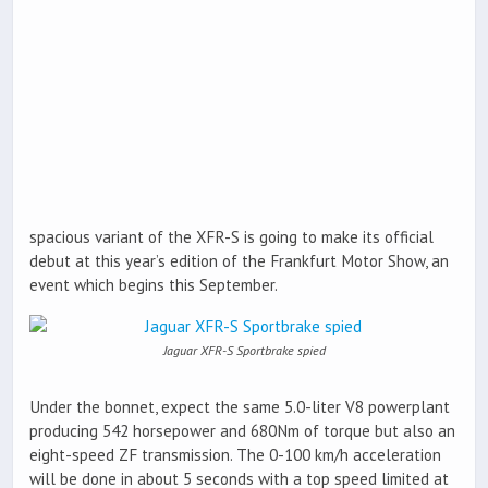
spacious variant of the XFR-S is going to make its official
debut at this year’s edition of the Frankfurt Motor Show, an
event which begins this September.
Jaguar XFR-S Sportbrake spied
Under the bonnet, expect the same 5.0-liter V8 powerplant
producing 542 horsepower and 680Nm of torque but also an
eight-speed ZF transmission. The 0-100 km/h acceleration
will be done in about 5 seconds with a top speed limited at