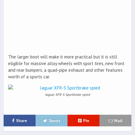
The larger boot will make it more practical but it is still
eligible for massive alloy wheels with sport tires, new front
and rear bumpers, a quad-pipe exhaust and other features
worth of a sports car.
Jaguar XFR-S Sportbrake spied
Share
Tweet
Pin
Mail