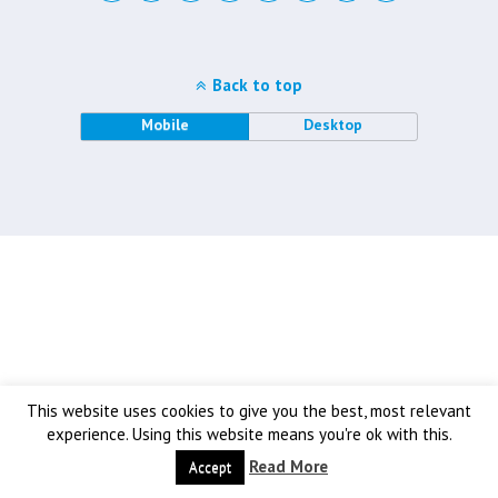
Back to top
Mobile
Desktop
This website uses cookies to give you the best, most relevant
experience. Using this website means you're ok with this.
Read More
Accept