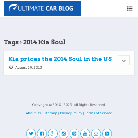
Tags › 2014 Kia Soul
Kia prices the 2014 Soul in the US
August 29, 2013
Copyright ©2010 - 2023
All Rights Reserved.
About Us
|
Sitemap
|
Privacy Policy
|
Terms of Service