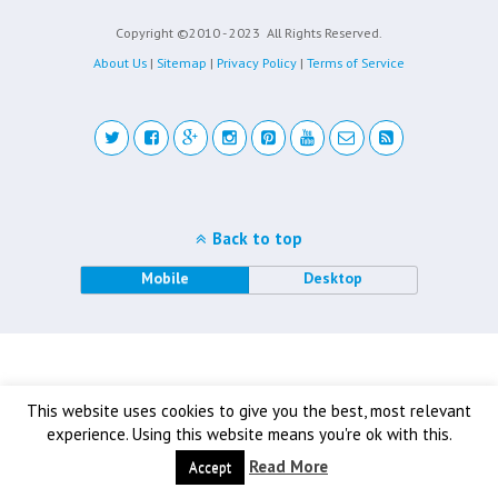
Copyright ©2010 - 2023
All Rights Reserved.
About Us
|
Sitemap
|
Privacy Policy
|
Terms of Service
Back to top
Mobile
Desktop
This website uses cookies to give you the best, most relevant
experience. Using this website means you're ok with this.
Read More
Accept