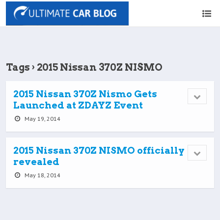
Tags › 2015 Nissan 370Z NISMO
2015 Nissan 370Z Nismo Gets
Launched at ZDAYZ Event
May 19, 2014
2015 Nissan 370Z NISMO officially
revealed
May 18, 2014