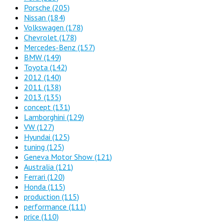
Porsche
(205)
Nissan
(184)
Volkswagen
(178)
Chevrolet
(178)
Mercedes-Benz
(157)
BMW
(149)
Toyota
(142)
2012
(140)
2011
(138)
2013
(135)
concept
(131)
Lamborghini
(129)
VW
(127)
Hyundai
(125)
tuning
(125)
Geneva Motor Show
(121)
Australia
(121)
Ferrari
(120)
Honda
(115)
production
(115)
performance
(111)
price
(110)