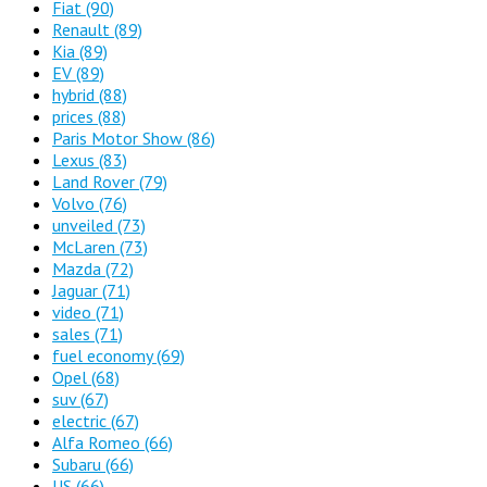
Fiat
(90)
Renault
(89)
Kia
(89)
EV
(89)
hybrid
(88)
prices
(88)
Paris Motor Show
(86)
Lexus
(83)
Land Rover
(79)
Volvo
(76)
unveiled
(73)
McLaren
(73)
Mazda
(72)
Jaguar
(71)
video
(71)
sales
(71)
fuel economy
(69)
Opel
(68)
suv
(67)
electric
(67)
Alfa Romeo
(66)
Subaru
(66)
US
(66)