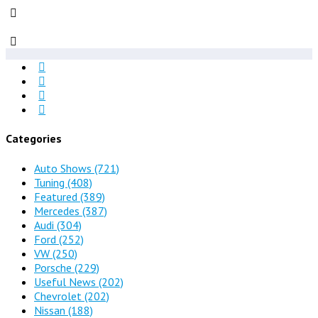
Categories
Auto Shows
(721)
Tuning
(408)
Featured
(389)
Mercedes
(387)
Audi
(304)
Ford
(252)
VW
(250)
Porsche
(229)
Useful News
(202)
Chevrolet
(202)
Nissan
(188)