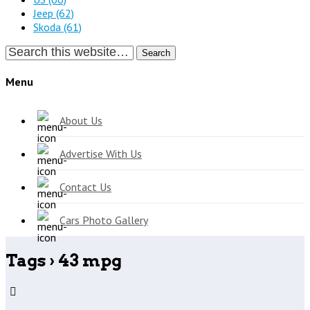
Jeep
(62)
Skoda
(61)
Search
Menu
About Us
Advertise With Us
Contact Us
Cars Photo Gallery
Tags › 43 mpg