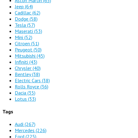
Aston Martin
(65)
Jeep
(64)
Cadillac
(62)
Dodge
(58)
Tesla
(57)
Maserati
(53)
Mini
(52)
Citroen
(51)
Peugeot
(50)
Mitsubishi
(45)
Infiniti
(43)
Chrysler
(40)
Bentley
(38)
Electric Cars
(38)
Rolls Royce
(36)
Dacia
(35)
Lotus
(33)
Tags
Audi
(267)
Mercedes
(226)
Ford
(225)