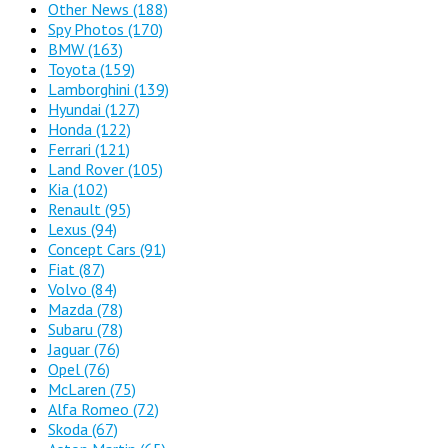
Other News
(188)
Spy Photos
(170)
BMW
(163)
Toyota
(159)
Lamborghini
(139)
Hyundai
(127)
Honda
(122)
Ferrari
(121)
Land Rover
(105)
Kia
(102)
Renault
(95)
Lexus
(94)
Concept Cars
(91)
Fiat
(87)
Volvo
(84)
Mazda
(78)
Subaru
(78)
Jaguar
(76)
Opel
(76)
McLaren
(75)
Alfa Romeo
(72)
Skoda
(67)