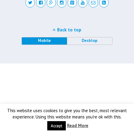
Back to top
Mobile
Desktop
This website uses cookies to give you the best, most relevant
experience. Using this website means you're ok with this.
Read More
Accept