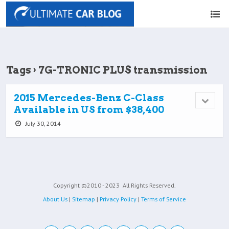
Tags › 7G-TRONIC PLUS transmission
2015 Mercedes-Benz C-Class
Available in US from $38,400
July 30, 2014
Copyright ©2010 - 2023
All Rights Reserved.
About Us
|
Sitemap
|
Privacy Policy
|
Terms of Service