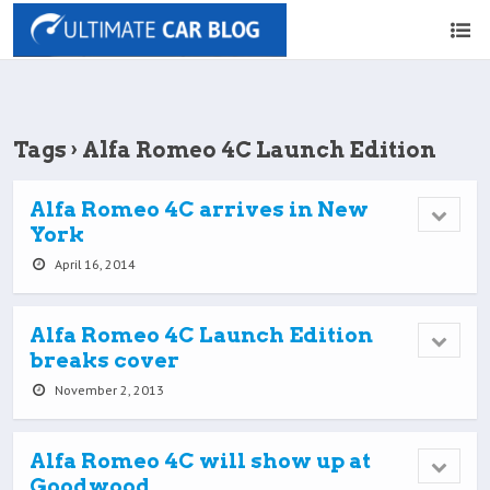
Tags › Alfa Romeo 4C Launch Edition
Alfa Romeo 4C arrives in New
York
April 16, 2014
Alfa Romeo 4C Launch Edition
breaks cover
November 2, 2013
Alfa Romeo 4C will show up at
Goodwood