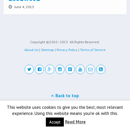
June 4, 2013
Copyright ©2010 - 2023
All Rights Reserved.
About Us
|
Sitemap
|
Privacy Policy
|
Terms of Service
Back to top
Mobile
Desktop
This website uses cookies to give you the best, most relevant
experience. Using this website means you're ok with this.
Read More
Accept