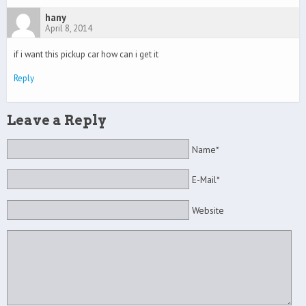
hany
April 8, 2014
if i want this pickup car how can i get it
Reply
Leave a Reply
Name*
E-Mail*
Website