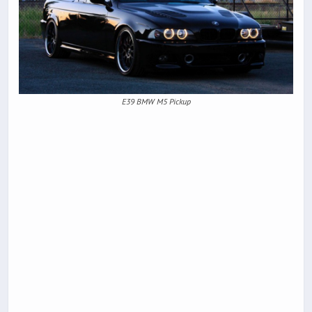
E39 BMW M5 Pickup