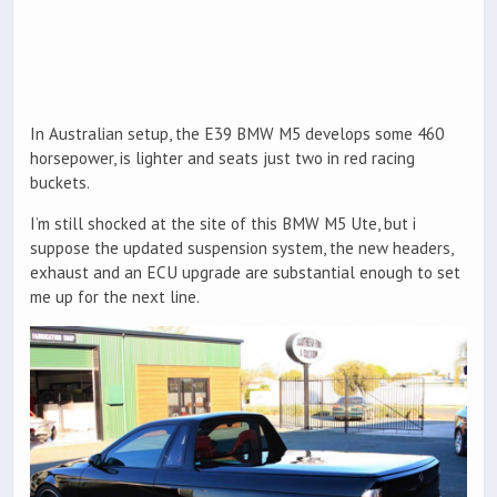
In Australian setup, the E39 BMW M5 develops some 460
horsepower, is lighter and seats just two in red racing
buckets.
I’m still shocked at the site of this BMW M5 Ute, but i
suppose the updated suspension system, the new headers,
exhaust and an ECU upgrade are substantial enough to set
me up for the next line.