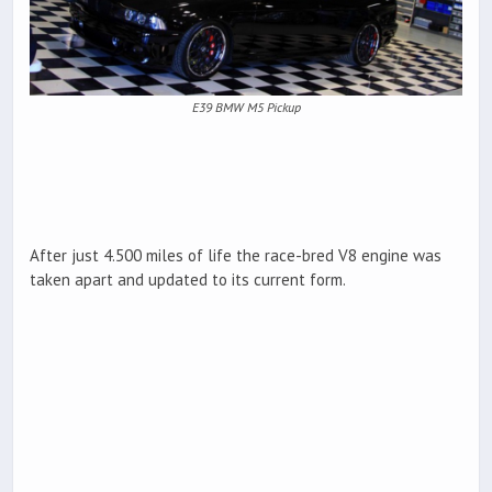
E39 BMW M5 Pickup
After just 4.500 miles of life the race-bred V8 engine was
taken apart and updated to its current form.