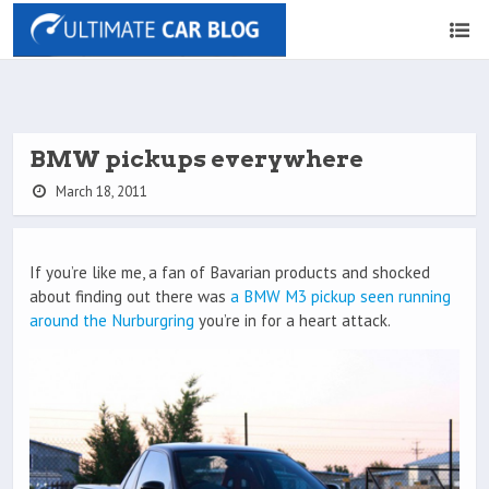
BMW pickups everywhere
March 18, 2011
If you’re like me, a fan of Bavarian products and shocked
about finding out there was
a BMW M3 pickup seen running
around the Nurburgring
you’re in for a heart attack.