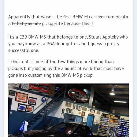
Apparently that wasn’t the first BMW M car ever turned into
a
hillbilly mobile
pickup/ute because this is.
It’s a E39 BMW M5 that belongs to one, Stuart Appleby who
you may know as a PGA Tour golfer and I guess a pretty
successful one.
I think golf is one of the few things more boring than
pickups but judging by the amount of work that must have
gone into customizing this BMW M5 pickup.