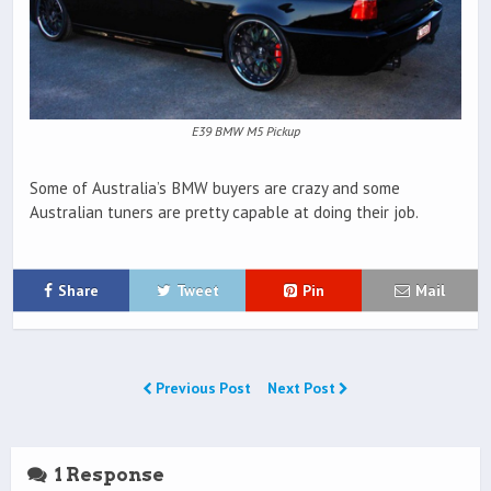
E39 BMW M5 Pickup
Some of Australia’s BMW buyers are crazy and some
Australian tuners are pretty capable at doing their job.
Share
Tweet
Pin
Mail
Previous Post
Next Post
1 Response