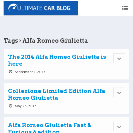
Tags › Alfa Romeo Giulietta
The 2014 Alfa Romeo Giulietta is
here
September 2, 2013
Collezione Limited Edition Alfa
Romeo Giulietta
May 23, 2013
Alfa Romeo Giulietta Fast &
Furious 6 edition