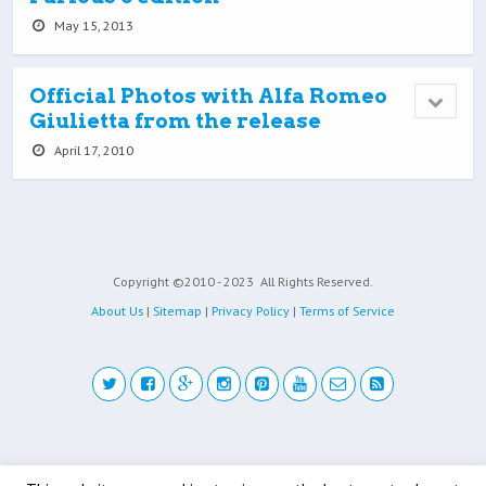
May 15, 2013
Official Photos with Alfa Romeo
Giulietta from the release
April 17, 2010
Copyright ©2010 - 2023
All Rights Reserved.
About Us
|
Sitemap
|
Privacy Policy
|
Terms of Service
Back to top