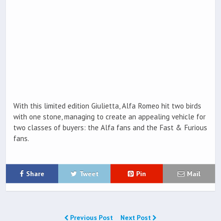
With this limited edition Giulietta, Alfa Romeo hit two birds
with one stone, managing to create an appealing vehicle for
two classes of buyers: the Alfa fans and the Fast & Furious
fans.
Share
Tweet
Pin
Mail
Previous Post
Next Post