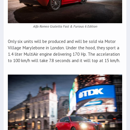
Alfa Romeo Giulietta Fast & Furious 6 Edition
Only six units will be produced and will be sold via Motor
Village Marylebone in London. Under the hood, they sport a
1.4 liter MultiAir engine delivering 170 Hp. The acceleration
to 100 km/h will take 7.8 seconds and it will top at 15 km/h.