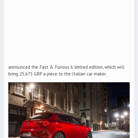
announced the Fast & Furious 6 limited edition, which will
bring 25,675 GBP a piece to the Italian car maker.