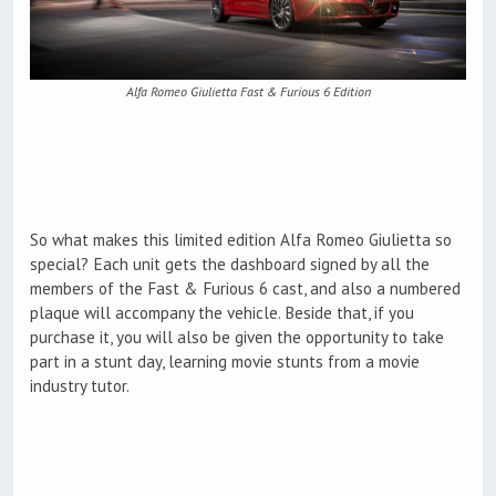
Alfa Romeo Giulietta Fast & Furious 6 Edition
So what makes this limited edition Alfa Romeo Giulietta so
special? Each unit gets the dashboard signed by all the
members of the Fast & Furious 6 cast, and also a numbered
plaque will accompany the vehicle. Beside that, if you
purchase it, you will also be given the opportunity to take
part in a stunt day, learning movie stunts from a movie
industry tutor.