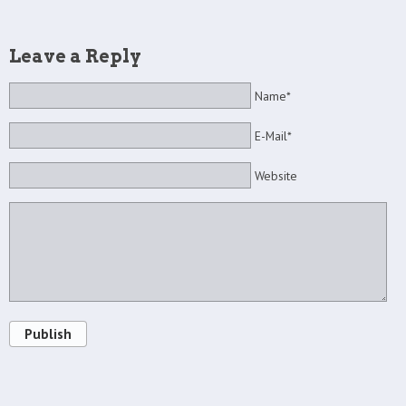
Leave a Reply
Name*
E-Mail*
Website
Publish