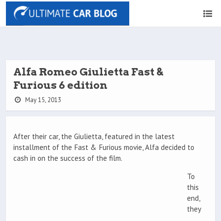
Alfa Romeo Giulietta Fast &
Furious 6 edition
May 15, 2013
After their car, the Giulietta, featured in the latest
installment of the Fast & Furious movie, Alfa decided to
cash in on the success of the film.
To
this
end,
they