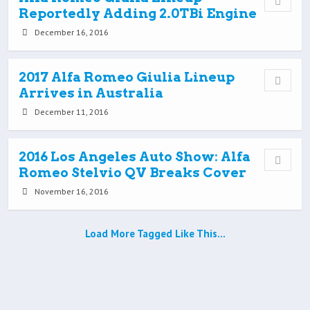
Reportedly Adding 2.0TBi Engine
December 16, 2016
2017 Alfa Romeo Giulia Lineup
Arrives in Australia
December 11, 2016
2016 Los Angeles Auto Show: Alfa
Romeo Stelvio QV Breaks Cover
November 16, 2016
Load More Tagged Like This…