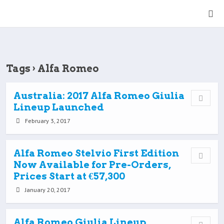
Tags › Alfa Romeo
Australia: 2017 Alfa Romeo Giulia
Lineup Launched
February 3, 2017
Alfa Romeo Stelvio First Edition
Now Available for Pre-Orders,
Prices Start at €57,300
January 20, 2017
Alfa Romeo Giulia Lineup