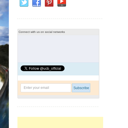
Connect with us on social networks