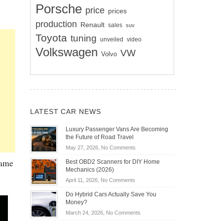
Porsche
price
prices
production
Renault
sales
suv
Toyota
tuning
unveiled
video
Volkswagen
VW
Volvo
LATEST CAR NEWS
Luxury Passenger Vans Are Becoming
the Future of Road Travel
on
May 27, 2026,
No Comments
Luxury
same
Best OBD2 Scanners for DIY Home
Passenger
Mechanics (2026)
Vans
on
April 11, 2026,
No Comments
Are
Best
Becoming
Do Hybrid Cars Actually Save You
OBD2
the
Money?
Scanners
Future
on
March 24, 2026,
No Comments
for
of