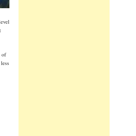
level
t
 of
 less