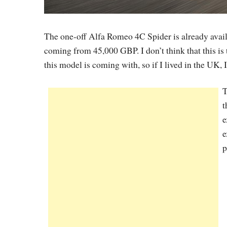
The one-off Alfa Romeo 4C Spider is already avail
coming from 45,000 GBP. I don’t think that this is
this model is coming with, so if I lived in the UK,
T
t
e
e
p