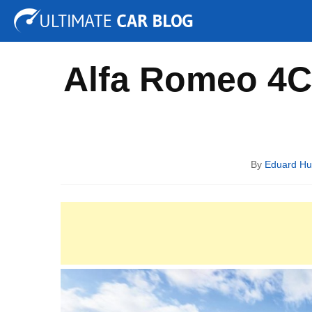
Tuning
Auto Shows
Concepts
Electric
Spy P
Alfa Romeo 4C 
By
Eduard H