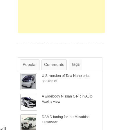
Tags
Popular
Comments
U.S. version of Tata Nano price
spoken of
A widebody Nissan GT-R in Auto
Axell’s view
DAMD tuning for the Mitsubishi
Outlander
well