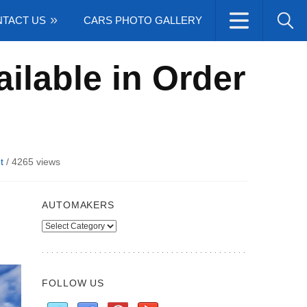
TACT US
CARS PHOTO GALLERY
ilable in Order
t
/
4265 views
AUTOMAKERS
Automakers
FOLLOW US