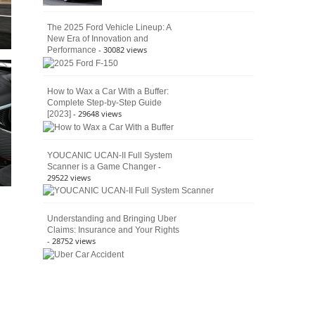
The 2025 Ford Vehicle Lineup: A
New Era of Innovation and
- 30082 views
Performance
How to Wax a Car With a Buffer:
Complete Step-by-Step Guide
- 29648 views
[2023]
YOUCANIC UCAN-II Full System
-
Scanner is a Game Changer
29522 views
Understanding and Bringing Uber
Claims: Insurance and Your Rights
- 28752 views