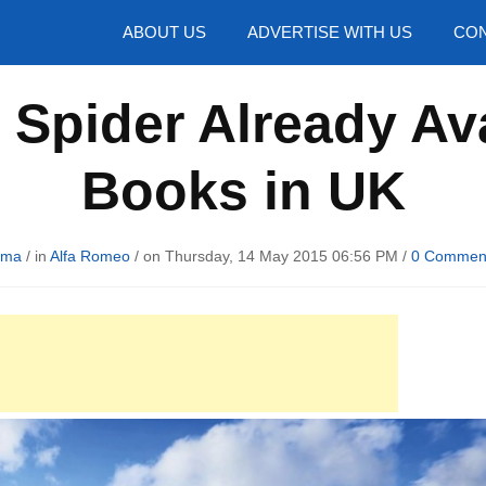
hotos
ABOUT US
ADVERTISE WITH US
CON
Spider Already Ava
Books in UK
uma
/ in
Alfa Romeo
/ on Thursday, 14 May 2015 06:56 PM /
0 Commen