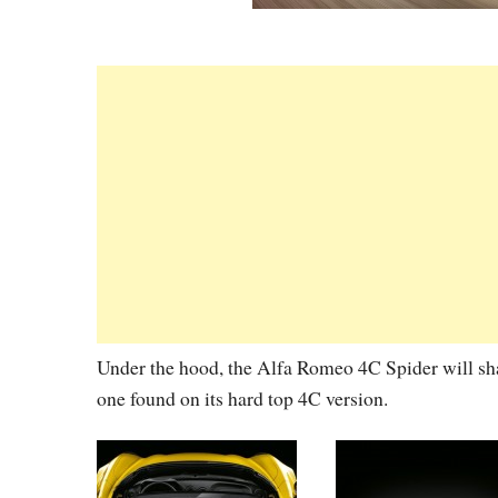
Under the hood, the Alfa Romeo 4C Spider will sha
one found on its hard top 4C version.