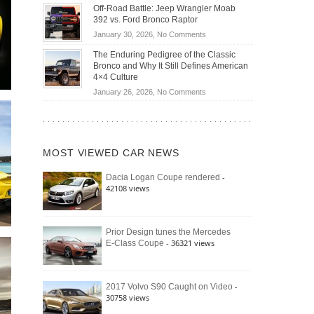
Do
DIY
Off-Road Battle: Jeep Wrangler Moab
Road
Hybrid
Home
392 vs. Ford Bronco Raptor
Travel
Cars
Mechanics
on
January 30, 2026,
No Comments
Actually
(2026)
Off-
Save
The Enduring Pedigree of the Classic
Road
You
Bronco and Why It Still Defines American
Battle:
Money?
4×4 Culture
Jeep
on
January 26, 2026,
No Comments
Wrangler
The
Moab
Enduring
392
Pedigree
vs.
of
Ford
MOST VIEWED CAR NEWS
the
Bronco
Classic
Raptor
-
Dacia Logan Coupe rendered
Bronco
42108 views
and
Why
It
Still
Prior Design tunes the Mercedes
- 36321 views
E-Class Coupe
Defines
American
4×4
Culture
-
2017 Volvo S90 Caught on Video
30758 views