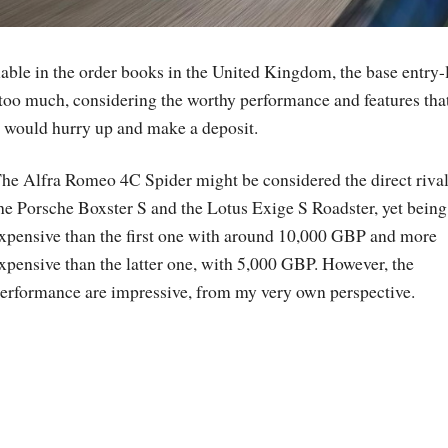
able in the order books in the United Kingdom, the base entry-
 too much, considering the worthy performance and features tha
 I would hurry up and make a deposit.
he Alfra Romeo 4C Spider might be considered the direct rival
he Porsche Boxster S and the Lotus Exige S Roadster, yet being
xpensive than the first one with around 10,000 GBP and more
xpensive than the latter one, with 5,000 GBP. However, the
erformance are impressive, from my very own perspective.