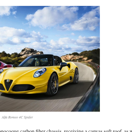
Alfa Romeo 4C Spider
nocoque carbon fiber chassis, receiving a canvas soft roof, as 