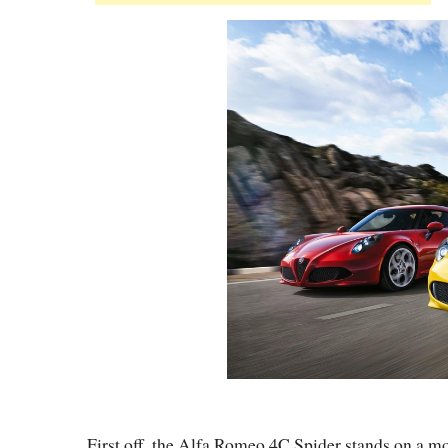
First off, the Alfa Romeo 4C Spider stands on a mo