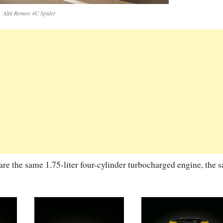
Alfa Romeo 4C Spider
re the same 1.75-liter four-cylinder turbocharged engine, the 