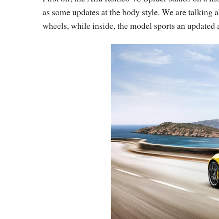
as some updates at the body style. We are talking 
wheels, while inside, the model sports an updated 