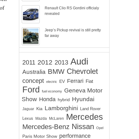
of
Renault Clio RS Gordini officialy
revealed
Jeep’s Pickup revival is still pretty
far away
Audi
2012
2011
2013
Chevrolet
BMW
Australia
concept
Ferrari
EV
Fiat
electric
Ford
Geneva Motor
fuel economy
Show
Hyundai
Honda
hybrid
Lamborghini
Kia
Land Rover
Jaguar
Mercedes
Lexus
Mazda
McLaren
Nissan
Mercedes-Benz
Opel
performance
Paris Motor Show