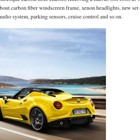
about carbon fiber windscreen frame, xenon headlights, new set 
audio system, parking sensors, cruise control and so on.