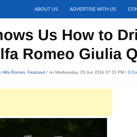
hotos
ABOUT US
ADVERTISE WITH US
CON
hows Us How to Dr
lfa Romeo Giulia 
in
Alfa Romeo
,
Featured
/ on Wednesday, 29 Jun 2016 07:31 PM /
0 C