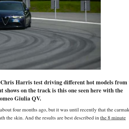
hris Harris test driving different hot models from
 shows on the track is this one seen here with the
Romeo Giulia QV.
out four months ago, but it was until recently that the carma
th the skin. And the results are best described in
the 8 minute