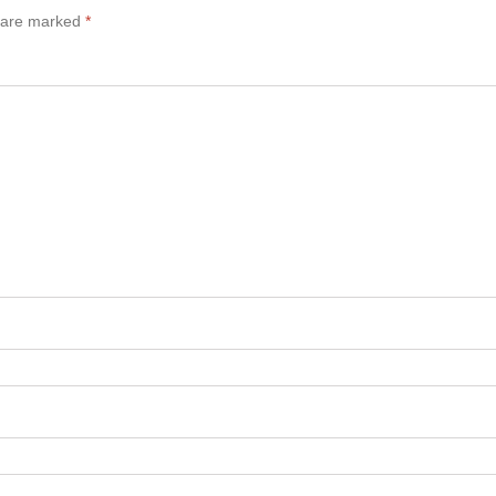
s are marked
*