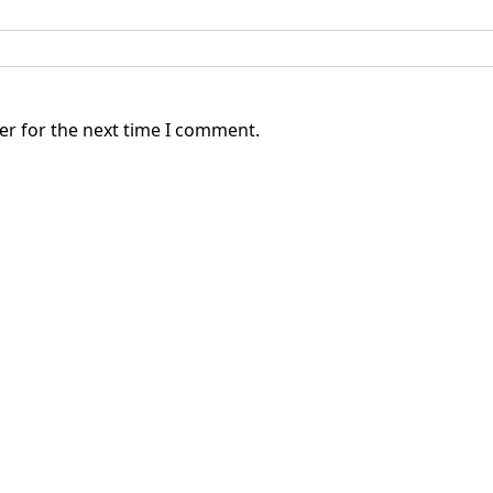
er for the next time I comment.