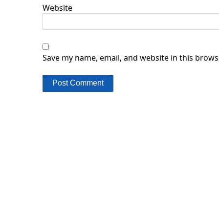
Website
Save my name, email, and website in this brows