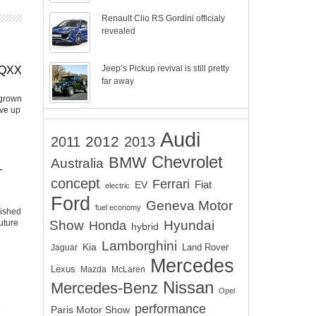
Renault Clio RS Gordini officialy
revealed
Jeep’s Pickup revival is still pretty
EQXX
far away
 grown
ive up
Audi
2012
2011
2013
Chevrolet
BMW
Australia
–
concept
Ferrari
EV
Fiat
electric
Ford
Geneva Motor
fuel economy
lished
uture
Show
Hyundai
Honda
hybrid
Lamborghini
Kia
Land Rover
Jaguar
Mercedes
Lexus
Mazda
McLaren
Nissan
Mercedes-Benz
Opel
performance
Paris Motor Show