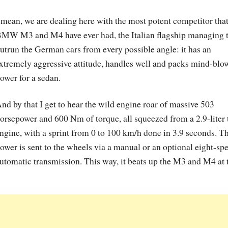
 mean, we are dealing here with the most potent competitor that
MW M3 and M4 have ever had, the Italian flagship managing 
utrun the German cars from every possible angle: it has an
xtremely aggressive attitude, handles well and packs mind-blo
ower for a sedan.
nd by that I get to hear the wild engine roar of massive 503
orsepower and 600 Nm of torque, all squeezed from a 2.9-liter
ngine, with a sprint from 0 to 100 km/h done in 3.9 seconds. T
ower is sent to the wheels via a manual or an optional eight-sp
utomatic transmission. This way, it beats up the M3 and M4 at 