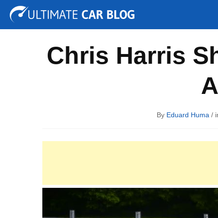
Tuning
Auto Shows
Concepts
Electric
Spy P
Chris Harris S
A
By
Eduard Huma
/ 