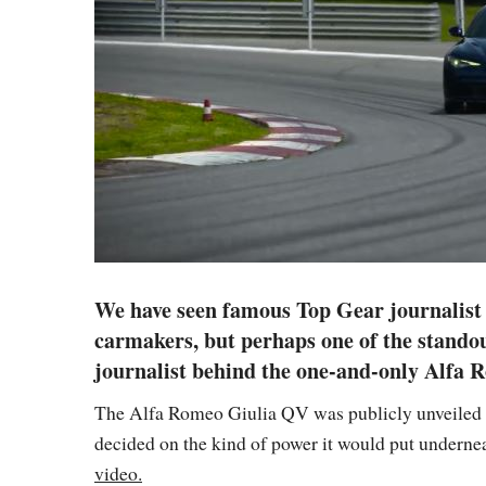
We have seen famous Top Gear journalist C
carmakers, but perhaps one of the standout
journalist behind the one-and-only Alfa 
The Alfa Romeo Giulia QV was publicly unveiled ab
decided on the kind of power it would put undernea
video.