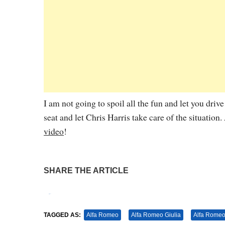
I am not going to spoil all the fun and let you dri
seat and let Chris Harris take care of the situation.
video
!
SHARE THE ARTICLE
Tweet
Pin It
TAGGED AS:
Alfa Romeo
Alfa Romeo Giulia
Alfa Romeo