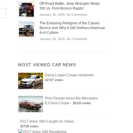
Do
DIY
Off-Road Battle: Jeep Wrangler Moab
Road
Hybrid
Home
392 vs. Ford Bronco Raptor
Travel
Cars
Mechanics
on
January 30, 2026,
No Comments
Actually
(2026)
Off-
Save
The Enduring Pedigree of the Classic
Road
You
Bronco and Why It Still Defines American
Battle:
Money?
4×4 Culture
Jeep
on
January 26, 2026,
No Comments
Wrangler
The
Moab
Enduring
392
Pedigree
vs.
of
Ford
MOST VIEWED CAR NEWS
the
Bronco
Classic
Raptor
-
Dacia Logan Coupe rendered
Bronco
42107 views
and
Why
It
Still
Prior Design tunes the Mercedes
- 36320 views
E-Class Coupe
Defines
American
4×4
Culture
-
2017 Volvo S90 Caught on Video
30758 views