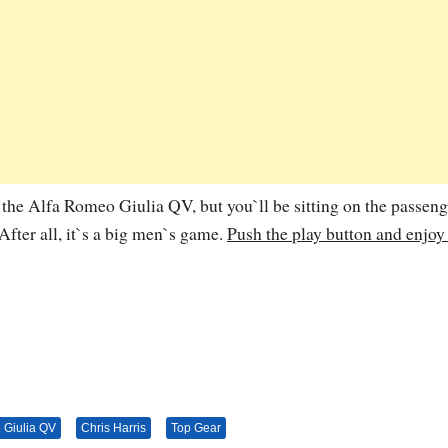
ve the Alfa Romeo Giulia QV, but you`ll be sitting on the passeng
 After all, it`s a big men`s game.
Push the play button and enjoy
 Giulia QV
Chris Harris
Top Gear