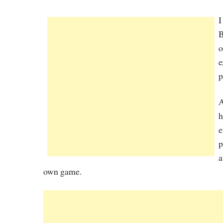
I
B
o
e
p
A
h
e
p
a
own game.