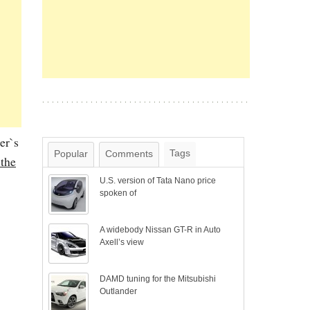
er`s
Tags
Popular
Comments
 the
U.S. version of Tata Nano price
spoken of
A widebody Nissan GT-R in Auto
Axell’s view
DAMD tuning for the Mitsubishi
Outlander