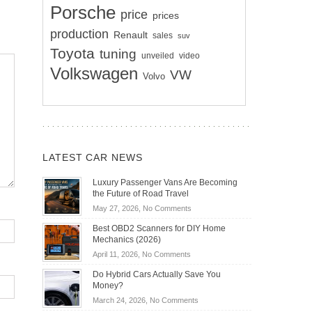
Porsche
price
prices
production
Renault
sales
suv
Toyota
tuning
unveiled
video
Volkswagen
VW
Volvo
LATEST CAR NEWS
Luxury Passenger Vans Are Becoming
the Future of Road Travel
on
May 27, 2026,
No Comments
Luxury
Best OBD2 Scanners for DIY Home
Passenger
Mechanics (2026)
Vans
on
April 11, 2026,
No Comments
Are
Best
Becoming
Do Hybrid Cars Actually Save You
OBD2
the
Money?
Scanners
Future
on
March 24, 2026,
No Comments
for
of