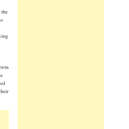
 the
to
wing
 twin
he
eed
their