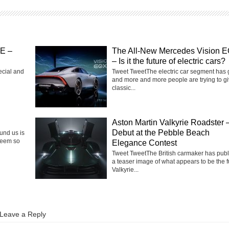
SE –
The All-New Mercedes Vision 
– Is it the future of electric cars?
ecial and
Tweet TweetThe electric car segment has
and more and more people are trying to g
classic...
Aston Martin Valkyrie Roadster 
Debut at the Pebble Beach
ound us is
seem so
Elegance Contest
Tweet TweetThe British carmaker has pub
a teaser image of what appears to be the f
Valkyrie...
Leave a Reply