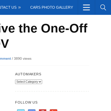
TACT US
CARS PHOTO GALLERY
ive the One-Off
QV
omment
/
3890 views
AUTOMAKERS
Automakers
FOLLOW US