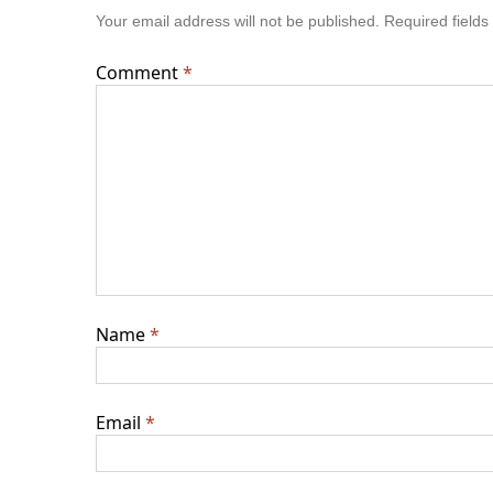
Your email address will not be published.
Required field
Comment
*
Name
*
Email
*