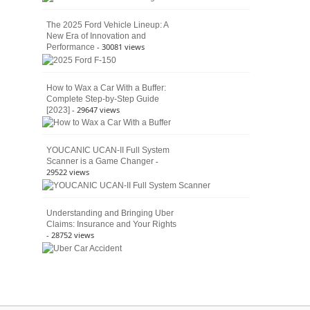
The 2025 Ford Vehicle Lineup: A
New Era of Innovation and
- 30081 views
Performance
How to Wax a Car With a Buffer:
Complete Step-by-Step Guide
- 29647 views
[2023]
YOUCANIC UCAN-II Full System
-
Scanner is a Game Changer
29522 views
Understanding and Bringing Uber
Claims: Insurance and Your Rights
- 28752 views