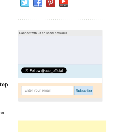
Connect with us on social networks
 top
ker