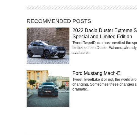
RECOMMENDED POSTS
2022 Dacia Duster Extreme 
Special and Limited Edition
Tweet TweetDacia has unveiled the sp
limited edition Duster Extreme, already
available...
Ford Mustang Mach-E
Tweet TweetLike it or not, the world ar
changing. Sometimes these changes 
dramatic...