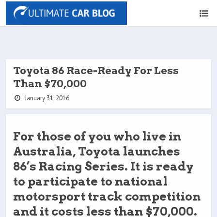
Toyota 86 Race-Ready For Less
Than $70,000
January 31, 2016
For those of you who live in
Australia, Toyota launches
86’s Racing Series. It is ready
to participate to national
motorsport track competition
and it costs less than $70,000.