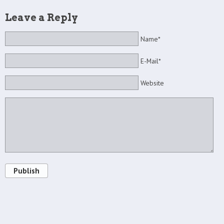
Leave a Reply
Name*
E-Mail*
Website
Publish