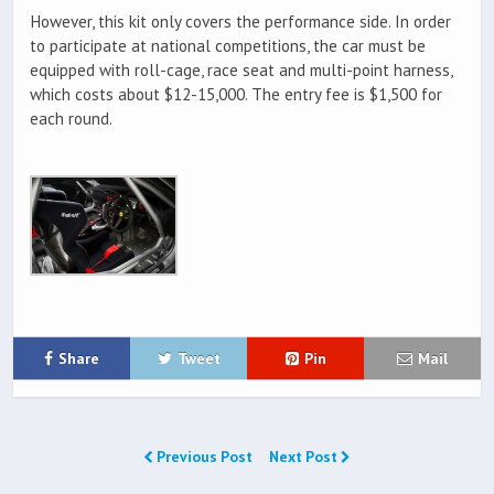
However, this kit only covers the performance side. In order
to participate at national competitions, the car must be
equipped with roll-cage, race seat and multi-point harness,
which costs about $12-15,000. The entry fee is $1,500 for
each round.
Share
Tweet
Pin
Mail
Previous Post
Next Post