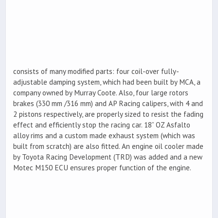
consists of many modified parts: four coil-over fully-
adjustable damping system, which had been built by MCA, a
company owned by Murray Coote. Also, four large rotors
brakes (330 mm /316 mm) and AP Racing calipers, with 4 and
2 pistons respectively, are properly sized to resist the fading
effect and efficiently stop the racing car. 18” OZ Asfalto
alloy rims and a custom made exhaust system (which was
built from scratch) are also fitted. An engine oil cooler made
by Toyota Racing Development (TRD) was added and a new
Motec M150 ECU ensures proper function of the engine.