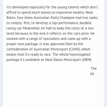
It’s developed especially for the young talents which don’t
afford to spend much money on expensive models. Neal
Bates, four times Australian Rally Champion had two tasks
to comply: first, to develop a top-performance, durable
racing car. Meanwhile, he had to keep the costs at a low
level because, in the end, it reflects on the car’s price. He
worked with a range of specialists and came up with a
proper race package. It was approved then by the
Confederation of Australian Motorsport (CAMS), which
means that it’s ready to race. The whole homologated
package it’s available at Neal Bates Motorsport (NBM).
The
kit