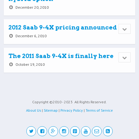
December 20, 2010
2012 Saab 9-4X pricing announced
December 6, 2010
The 2011 Saab 9-4X is finally here
October 19, 2010
Copyright ©2010 - 2023
All Rights Reserved.
About Us
|
Sitemap
|
Privacy Policy
|
Terms of Service