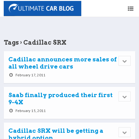
Tags › Cadillac SRX
Cadillac announces more sales of
all wheel drive cars
February 17, 2011
Saab finally produced their first
9-4X
February 15, 2011
Cadillac SRX will be getting a
hybrid option