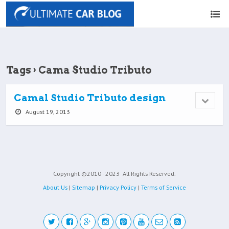
Tags › Cama Studio Tributo
Camal Studio Tributo design
August 19, 2013
Copyright ©2010 - 2023
All Rights Reserved.
About Us
|
Sitemap
|
Privacy Policy
|
Terms of Service