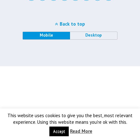
Back to top
Mobile
Desktop
This website uses cookies to give you the best, most relevant
experience. Using this website means you're ok with this.
Read More
Accept