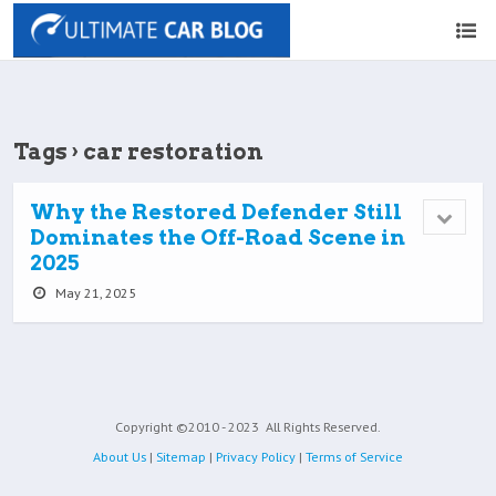
Tags › car restoration
Why the Restored Defender Still
Dominates the Off-Road Scene in
2025
May 21, 2025
Copyright ©2010 - 2023
All Rights Reserved.
About Us
|
Sitemap
|
Privacy Policy
|
Terms of Service