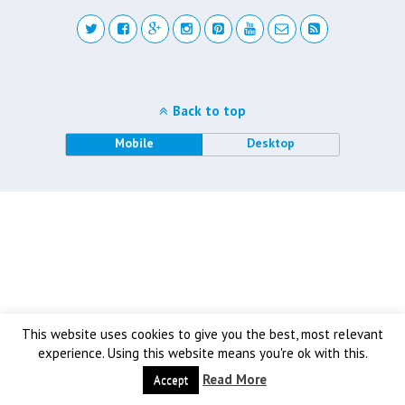
Back to top
Mobile
Desktop
This website uses cookies to give you the best, most relevant
experience. Using this website means you're ok with this.
Read More
Accept