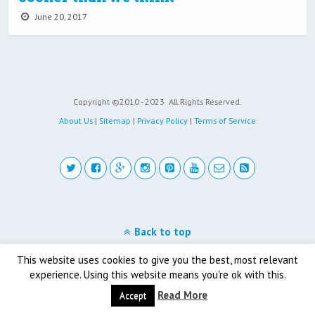
June 20, 2017
Copyright ©2010 - 2023
All Rights Reserved.
About Us
|
Sitemap
|
Privacy Policy
|
Terms of Service
Back to top
Mobile
Desktop
This website uses cookies to give you the best, most relevant
experience. Using this website means you're ok with this.
Read More
Accept