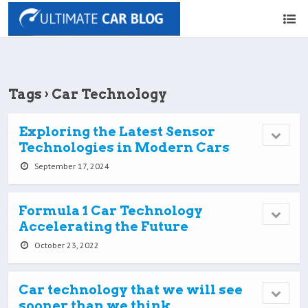
Tags › Car Technology
Exploring the Latest Sensor
Technologies in Modern Cars
September 17, 2024
Formula 1 Car Technology
Accelerating the Future
October 23, 2022
Car technology that we will see
sooner than we think