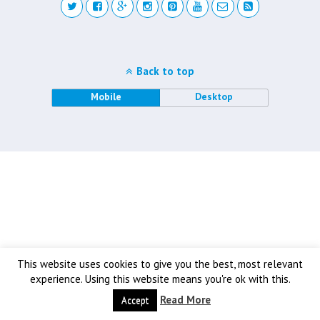
Back to top
Mobile
Desktop
This website uses cookies to give you the best, most relevant
experience. Using this website means you're ok with this.
Read More
Accept