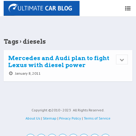
Tags › diesels
Mercedes and Audi plan to fight
Lexus with diesel power
January 8, 2011
Copyright ©2010 - 2023
All Rights Reserved.
About Us
|
Sitemap
|
Privacy Policy
|
Terms of Service