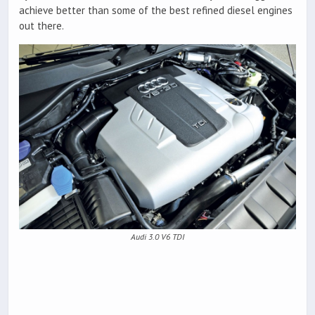
achieve better than some of the best refined diesel engines
out there.
Audi 3.0 V6 TDI