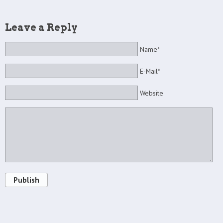
Leave a Reply
Name*
E-Mail*
Website
Publish