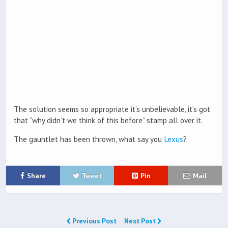
The solution seems so appropriate it’s unbelievable, it’s got
that “why didn’t we think of this before” stamp all over it.
The gauntlet has been thrown, what say you
Lexus
?
Share
Tweet
Pin
Mail
Previous Post
Next Post