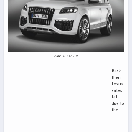
Audi Q7 V12 TDI
Back
then,
Lexus
sales
fell
due to
the