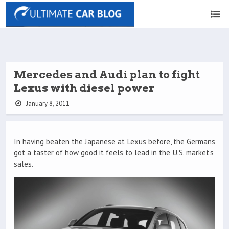
Mercedes and Audi plan to fight
Lexus with diesel power
January 8, 2011
In having beaten the Japanese at Lexus before, the Germans
got a taster of how good it feels to lead in the U.S. market’s
sales.