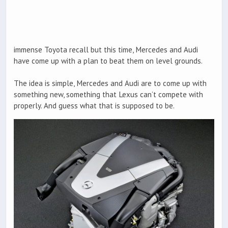
immense Toyota recall but this time, Mercedes and Audi
have come up with a plan to beat them on level grounds.
The idea is simple, Mercedes and Audi are to come up with
something new, something that Lexus can’t compete with
properly. And guess what that is supposed to be.