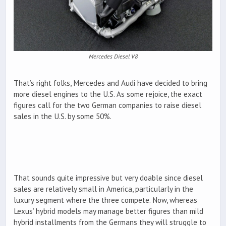
Mercedes Diesel V8
That’s right folks, Mercedes and Audi have decided to bring
more diesel engines to the U.S. As some rejoice, the exact
figures call for the two German companies to raise diesel
sales in the U.S. by some 50%.
That sounds quite impressive but very doable since diesel
sales are relatively small in America, particularly in the
luxury segment where the three compete. Now, whereas
Lexus’ hybrid models may manage better figures than mild
hybrid installments from the Germans they will struggle to