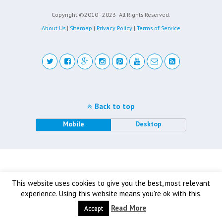
Copyright ©2010 - 2023
All Rights Reserved.
About Us
|
Sitemap
|
Privacy Policy
|
Terms of Service
Back to top
Mobile
Desktop
This website uses cookies to give you the best, most relevant
experience. Using this website means you're ok with this.
Read More
Accept