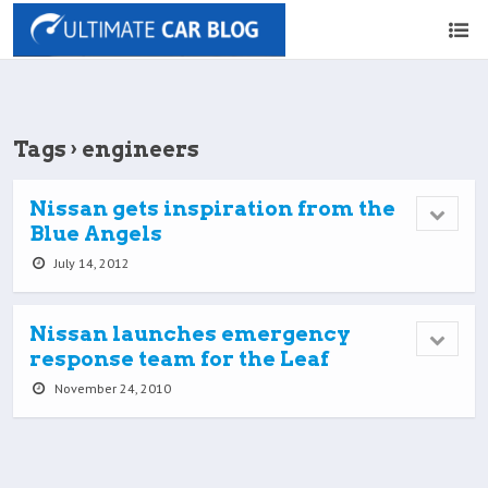
Tags › engineers
Nissan gets inspiration from the
Blue Angels
July 14, 2012
Nissan launches emergency
response team for the Leaf
November 24, 2010