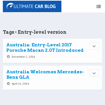
Tags › Entry-level version
Australia: Entry-Level 2017
Porsche Macan 2.0T Introduced
December 2, 2016
Australia Welcomes Mercedes-
Benz GLA
April 11, 2014