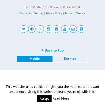
Copyright ©2010 - 2023
All Rights Reserved.
About Us
|
Sitemap
|
Privacy Policy
|
Terms of Service
Back to top
Mobile
Desktop
This website uses cookies to give you the best, most relevant
experience. Using this website means you're ok with this.
Read More
Accept