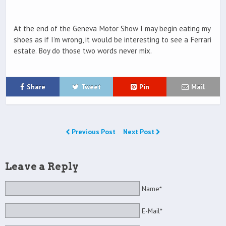
At the end of the Geneva Motor Show I may begin eating my
shoes as if I’m wrong, it would be interesting to see a Ferrari
estate. Boy do those two words never mix.
Share
Tweet
Pin
Mail
Previous Post
Next Post
Leave a Reply
Name*
E-Mail*