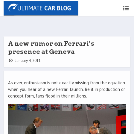
A new rumor on Ferrari’s
presence at Geneva
January 4, 2011
As ever, enthusiasm is not exactly missing from the equation
when you hear of a new Ferrari launch. Be it in production or
concept form, fans flood in their millions.