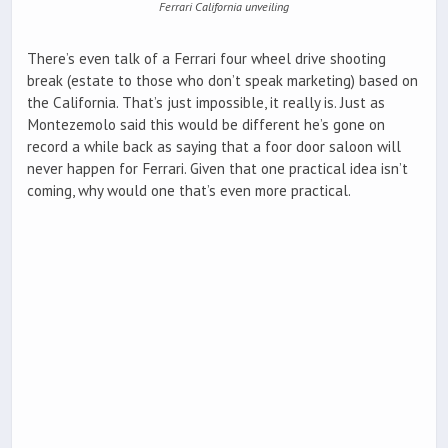
Ferrari California unveiling
There’s even talk of a Ferrari four wheel drive shooting
break (estate to those who don’t speak marketing) based on
the California. That’s just impossible, it really is. Just as
Montezemolo said this would be different he’s gone on
record a while back as saying that a foor door saloon will
never happen for Ferrari. Given that one practical idea isn’t
coming, why would one that’s even more practical.