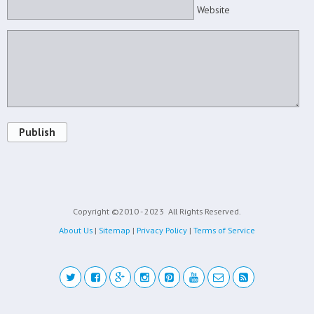
Website
Publish
Copyright ©2010 - 2023
All Rights Reserved.
About Us
|
Sitemap
|
Privacy Policy
|
Terms of Service