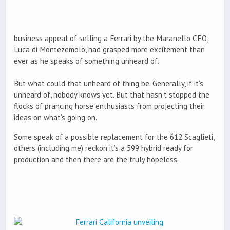
business appeal of selling a Ferrari by the Maranello CEO,
Luca di Montezemolo, had grasped more excitement than
ever as he speaks of something unheard of.
But what could that unheard of thing be. Generally, if it’s
unheard of, nobody knows yet. But that hasn’t stopped the
flocks of prancing horse enthusiasts from projecting their
ideas on what’s going on.
Some speak of a possible replacement for the 612 Scaglieti,
others (including me) reckon it’s a 599 hybrid ready for
production and then there are the truly hopeless.