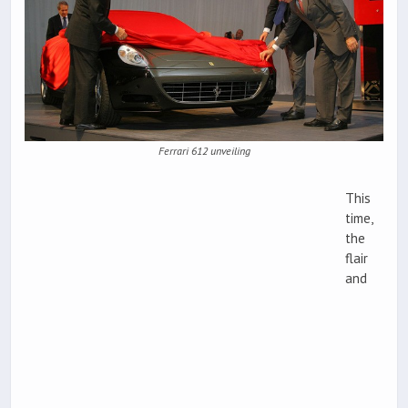
Ferrari 612 unveiling
This
time,
the
flair
and