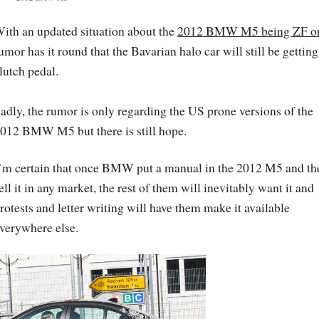
ith an updated situation about the
2012 BMW M5 being ZF o
umor has it round that the Bavarian halo car will still be getting
lutch pedal.
adly, the rumor is only regarding the US prone versions of the
012 BMW M5 but there is still hope.
’m certain that once BMW put a manual in the 2012 M5 and th
ell it in any market, the rest of them will inevitably want it and
rotests and letter writing will have them make it available
verywhere else.