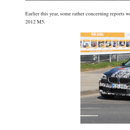
Earlier this year, some rather concerning reports w
2012 M5.