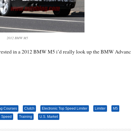
2012 BMW M5
nterested in a 2012 BMW M5 i’d really look up the BMW Advan
ng Courses
Clutch
Electronic Top Speed Limiter
Limiter
M5
p Speed
Training
U.S. Market