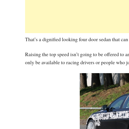
That’s a dignified looking four door sedan that can
Raising the top speed isn’t going to be offered to a
only be available to racing drivers or people who