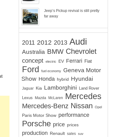
Jeep’s Pickup revival is still pretty
far away
Audi
2012
2011
2013
Chevrolet
BMW
Australia
concept
Ferrari
EV
Fiat
electric
Ford
Geneva Motor
fuel economy
at
Show
Hyundai
Honda
hybrid
Lamborghini
Kia
Land Rover
Jaguar
Mercedes
Lexus
Mazda
McLaren
Nissan
Mercedes-Benz
Opel
performance
Paris Motor Show
Porsche
price
prices
production
Renault
sales
suv