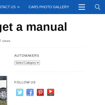
TACT US
CARS PHOTO GALLERY
et a manual
7 views
AUTOMAKERS
Automakers
FOLLOW US