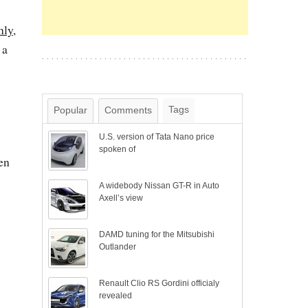
nly
,
 a
Tags
Popular
Comments
U.S. version of Tata Nano price
spoken of
en
A widebody Nissan GT-R in Auto
Axell’s view
DAMD tuning for the Mitsubishi
Outlander
Renault Clio RS Gordini officialy
revealed