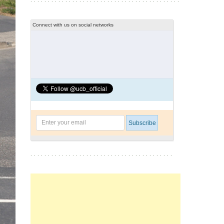
Connect with us on social networks