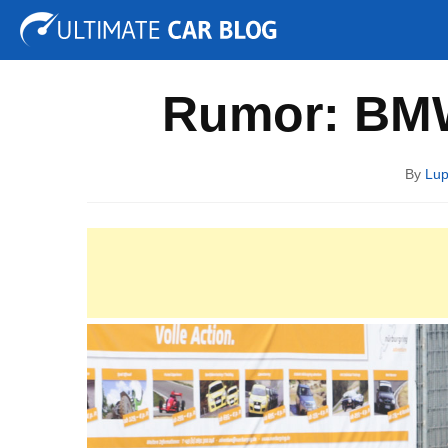
Tuning
Auto Shows
Concepts
Electric
Spy P
Rumor: BMW
By
Lup