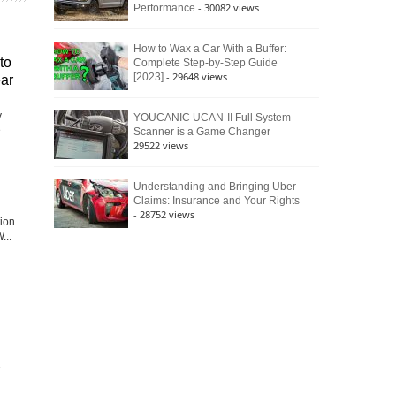
- 30082 views
Performance
How to Wax a Car With a Buffer:
to
Complete Step-by-Step Guide
- 29648 views
[2023]
ear
y
YOUCANIC UCAN-II Full System
e
-
Scanner is a Game Changer
29522 views
Understanding and Bringing Uber
Claims: Insurance and Your Rights
- 28752 views
tion
...