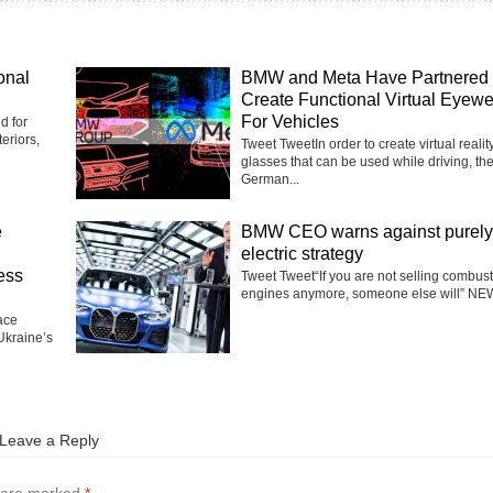
onal
BMW and Meta Have Partnered 
Create Functional Virtual Eyew
For Vehicles
d for
eriors,
Tweet TweetIn order to create virtual realit
glasses that can be used while driving, th
German...
e
BMW CEO warns against purely
electric strategy
ess
Tweet Tweet“If you are not selling combus
engines anymore, someone else will” NEW
ace
Ukraine’s
Leave a Reply
s are marked
*