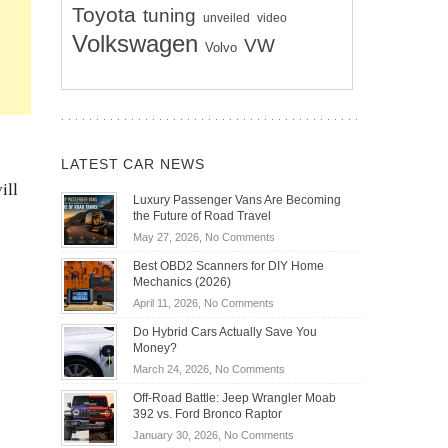
Toyota
tuning
unveiled
video
Volkswagen
VW
Volvo
LATEST CAR NEWS
ill
Luxury Passenger Vans Are Becoming
the Future of Road Travel
on
May 27, 2026,
No Comments
Luxury
Best OBD2 Scanners for DIY Home
Passenger
Mechanics (2026)
Vans
on
April 11, 2026,
No Comments
Are
Best
Becoming
Do Hybrid Cars Actually Save You
OBD2
the
Money?
Scanners
Future
on
March 24, 2026,
No Comments
for
of
Do
DIY
Off-Road Battle: Jeep Wrangler Moab
Road
Hybrid
Home
392 vs. Ford Bronco Raptor
Travel
Cars
Mechanics
on
January 30, 2026,
No Comments
Actually
(2026)