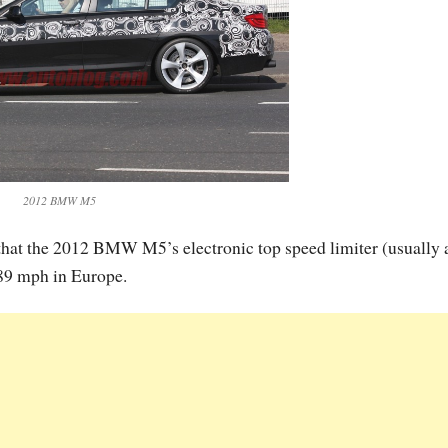
2012 BMW M5
d that the 2012 BMW M5’s electronic top speed limiter (usually 
189 mph in Europe.