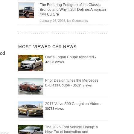
Off-
Save
The Enduring Pedigree of the Classic
Road
You
Bronco and Why It Still Defines American
Battle:
Money?
4×4 Culture
Jeep
on
January 26, 2026,
No Comments
Wrangler
The
Moab
Enduring
392
Pedigree
vs.
of
Ford
MOST VIEWED CAR NEWS
the
Bronco
ced
Classic
Raptor
-
Dacia Logan Coupe rendered
Bronco
42108 views
and
Why
It
Still
Prior Design tunes the Mercedes
- 36321 views
E-Class Coupe
Defines
American
4×4
Culture
-
2017 Volvo S90 Caught on Video
30758 views
The 2025 Ford Vehicle Lineup: A
New Era of Innovation and