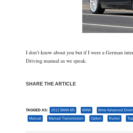
I don’t know about you but if I were a German i
Driving manual as we speak.
SHARE THE ARTICLE
Tweet
Pin It
TAGGED AS:
2012 BMW M5
BMW
Bmw Advanced Drivi
Manual
Manual Transmission
Option
Rumor
To