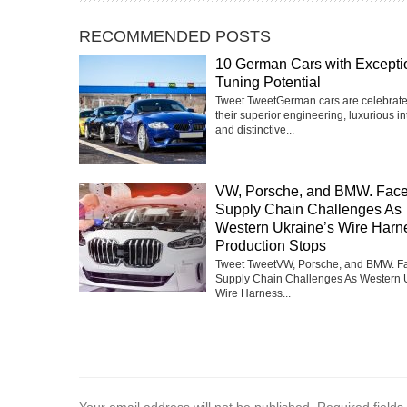
RECOMMENDED POSTS
10 German Cars with Excepti
Tuning Potential
Tweet TweetGerman cars are celebrate
their superior engineering, luxurious int
and distinctive...
VW, Porsche, and BMW. Fac
Supply Chain Challenges As
Western Ukraine’s Wire Harn
Production Stops
Tweet TweetVW, Porsche, and BMW. F
Supply Chain Challenges As Western 
Wire Harness...
Your email address will not be published.
Required field