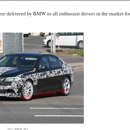
ere delivered by BMW to all enthusiast drivers in the market for
2012 BMW M5