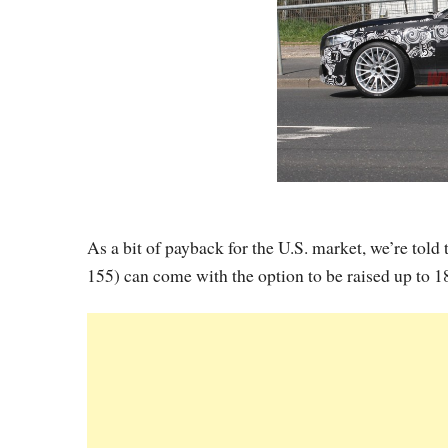
As a bit of payback for the U.S. market, we’re tol
155) can come with the option to be raised up to 