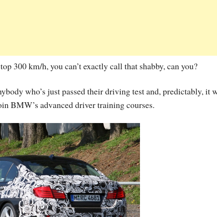
 top 300 km/h, you can’t exactly call that shabby, can you?
nybody who’s just passed their driving test and, predictably, it w
 join BMW’s advanced driver training courses.