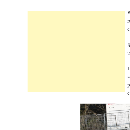
W
r
c
S
2
I
s
p
e