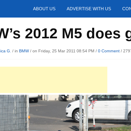
hotos
ABOUT US
ADVERTISE WITH US
CON
’s 2012 M5 does g
ica G.
/ in
BMW
/ on Friday, 25 Mar 2011 08:54 PM /
0 Comment
/
279