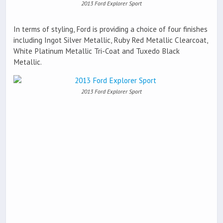
2013 Ford Explorer Sport
In terms of styling, Ford is providing a choice of four finishes
including Ingot Silver Metallic, Ruby Red Metallic Clearcoat,
White Platinum Metallic Tri-Coat and Tuxedo Black
Metallic.
2013 Ford Explorer Sport