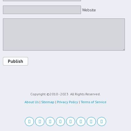
Website
Publish
Copyright ©2010 - 2023
All Rights Reserved.
About Us
|
Sitemap
|
Privacy Policy
|
Terms of Service