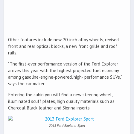
Other features include new 20-inch alloy wheels, revised
front and rear optical blocks, a new front grille and roof
rails.
“The first-ever performance version of the Ford Explorer
arrives this year with the highest projected fuel economy
among gasoline-engine-powered, high- performance SUVs,”
says the car maker.
Entering the cabin you will find a new steering wheel,
illuminated scuff plates, high quality materials such as
Charcoal Black leather and Sienna inserts.
2013 Ford Explorer Sport