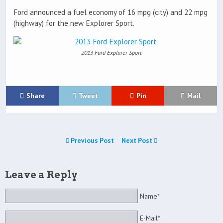
Ford announced a fuel economy of 16 mpg (city) and 22 mpg
(highway) for the new Explorer Sport.
2013 Ford Explorer Sport
Share
Tweet
Pin
Mail
Previous Post
Next Post
Leave a Reply
Name*
E-Mail*