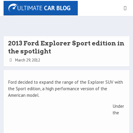
2013 Ford Explorer Sport edition in
the spotlight
March 29, 2012
Ford decided to expand the range of the Explorer SUV with
the Sport edition, a high performance version of the
American model.
Under
the