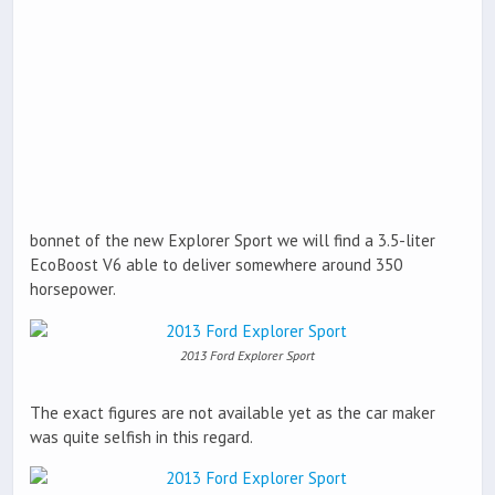
bonnet of the new Explorer Sport we will find a 3.5-liter
EcoBoost V6 able to deliver somewhere around 350
horsepower.
2013 Ford Explorer Sport
The exact figures are not available yet as the car maker
was quite selfish in this regard.