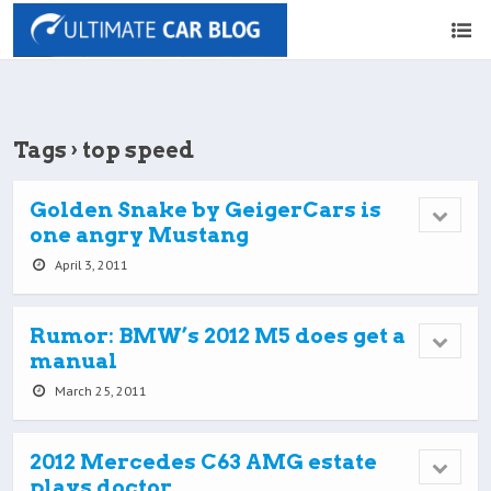
Tags › top speed
Golden Snake by GeigerCars is
one angry Mustang
April 3, 2011
Rumor: BMW’s 2012 M5 does get a
manual
March 25, 2011
2012 Mercedes C63 AMG estate
plays doctor