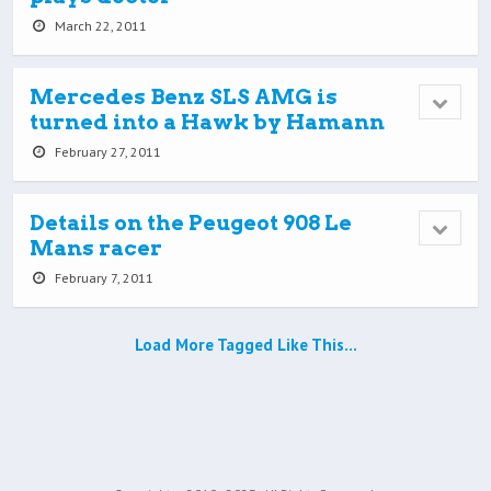
March 22, 2011
Mercedes Benz SLS AMG is
turned into a Hawk by Hamann
February 27, 2011
Details on the Peugeot 908 Le
Mans racer
February 7, 2011
Load More Tagged Like This…