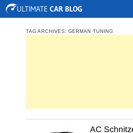
Tuning
Auto Shows
Concepts
Electric
Spy P
TAG ARCHIVES:
GERMAN TUNING
AC Schnitz