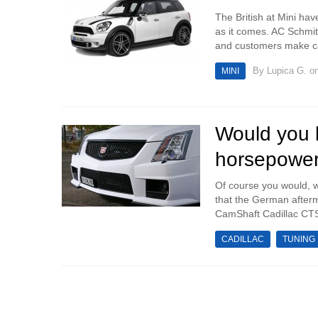
The British at Mini hav
as it comes. AC Schmit
and customers make ca
By
Lupica G.
on
MINI
Would you l
horsepowe
Of course you would, 
that the German afterm
CamShaft Cadillac CTS-
CADILLAC
TUNING