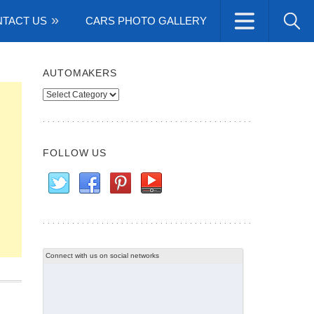
TACT US
CARS PHOTO GALLERY
AUTOMAKERS
Automakers
FOLLOW US
Connect with us on social networks