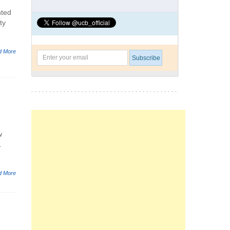
nted
ty
d More
w
.
d More