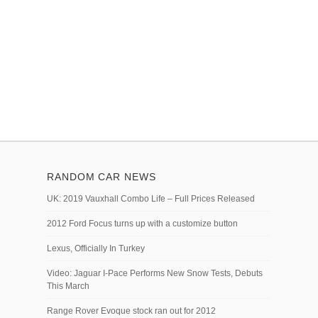
RANDOM CAR NEWS
UK: 2019 Vauxhall Combo Life – Full Prices Released
2012 Ford Focus turns up with a customize button
Lexus, Officially In Turkey
Video: Jaguar I-Pace Performs New Snow Tests, Debuts
This March
Range Rover Evoque stock ran out for 2012