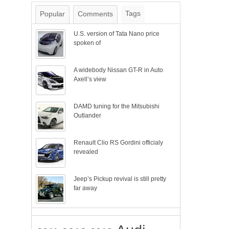
Tags
Popular
Comments
U.S. version of Tata Nano price
spoken of
A widebody Nissan GT-R in Auto
Axell’s view
DAMD tuning for the Mitsubishi
Outlander
Renault Clio RS Gordini officialy
revealed
Jeep’s Pickup revival is still pretty
far away