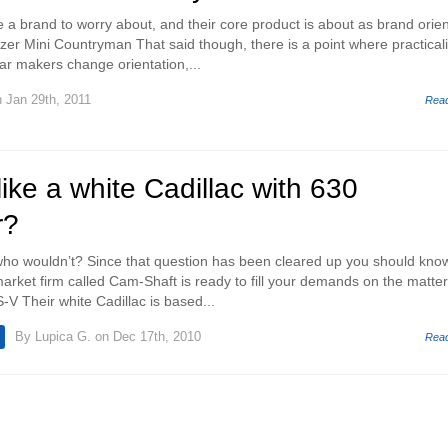
e a brand to worry about, and their core product is about as brand orie
zer Mini Countryman That said though, there is a point where practicali
r makers change orientation,...
 Jan 29th, 2011
Rea
ike a white Cadillac with 630
r?
who wouldn’t? Since that question has been cleared up you should kno
arket firm called Cam-Shaft is ready to fill your demands on the matter
V Their white Cadillac is based...
By
Lupica G.
on Dec 17th, 2010
Rea