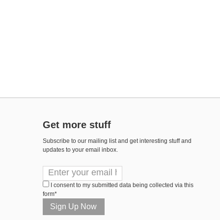
Get more stuff
Subscribe to our mailing list and get interesting stuff and
updates to your email inbox.
I consent to my submitted data being collected via this
form*