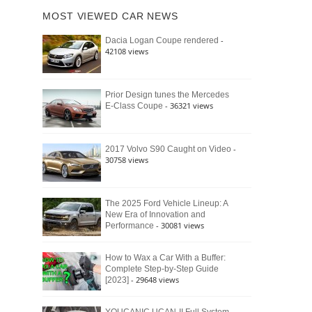
of
Ford
MOST VIEWED CAR NEWS
the
Bronco
Classic
Raptor
-
Dacia Logan Coupe rendered
Bronco
42108 views
and
Why
It
Still
Prior Design tunes the Mercedes
- 36321 views
E-Class Coupe
Defines
American
4×4
Culture
-
2017 Volvo S90 Caught on Video
30758 views
The 2025 Ford Vehicle Lineup: A
New Era of Innovation and
- 30081 views
Performance
How to Wax a Car With a Buffer:
Complete Step-by-Step Guide
- 29648 views
[2023]