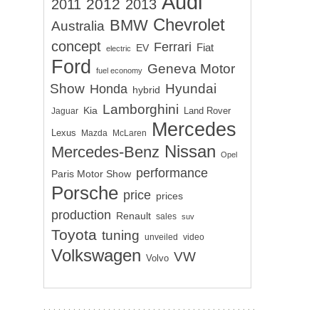
Audi
2012
2011
2013
Chevrolet
BMW
Australia
concept
Ferrari
EV
Fiat
electric
Ford
Geneva Motor
fuel economy
Show
Hyundai
Honda
hybrid
Lamborghini
Kia
Land Rover
Jaguar
Mercedes
Lexus
Mazda
McLaren
Nissan
Mercedes-Benz
Opel
performance
Paris Motor Show
Porsche
price
prices
production
Renault
sales
suv
Toyota
tuning
unveiled
video
Volkswagen
VW
Volvo