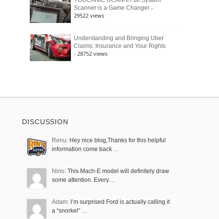
YOUCANIC UCAN-II Full System
-
Scanner is a Game Changer
29522 views
Understanding and Bringing Uber
Claims: Insurance and Your Rights
- 28752 views
DISCUSSION
Renu:
Hey nice blog,Thanks for this helpful
information come back …
Nino:
This Mach-E model will definitely draw
some attention. Every…
Adam:
I’m surprised Ford is actually calling it
a “snorkel” …