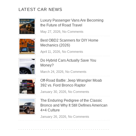
LATEST CAR NEWS
Luxury Passenger Vans Are Becoming
the Future of Road Travel
on
May 27, 2026,
No Comments
Luxury
Best OBD2 Scanners for DIY Home
Passenger
Mechanics (2026)
Vans
on
April 11, 2026,
No Comments
Are
Best
Becoming
Do Hybrid Cars Actually Save You
OBD2
the
Money?
Scanners
Future
on
March 24, 2026,
No Comments
for
of
Do
DIY
Off-Road Battle: Jeep Wrangler Moab
Road
Hybrid
Home
392 vs. Ford Bronco Raptor
Travel
Cars
Mechanics
on
January 30, 2026,
No Comments
Actually
(2026)
Off-
Save
The Enduring Pedigree of the Classic
Road
You
Bronco and Why It Still Defines American
Battle:
Money?
4×4 Culture
Jeep
on
January 26, 2026,
No Comments
Wrangler
The
Moab
Enduring
392
Pedigree
vs.