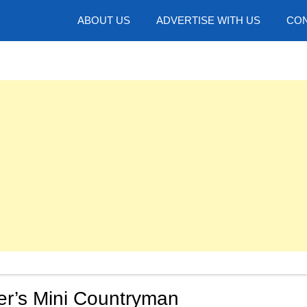
hotos
ABOUT US
ADVERTISE WITH US
CON
er’s Mini Countryman