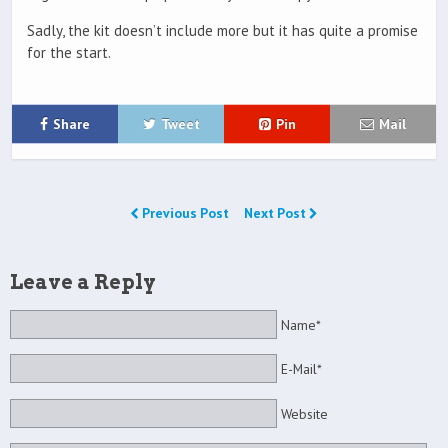
Sadly, the kit doesn’t include more but it has quite a promise
for the start.
Share
Tweet
Pin
Mail
Previous Post
Next Post
Leave a Reply
Name*
E-Mail*
Website