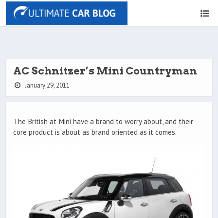
AC Schnitzer’s Mini Countryman
January 29, 2011
The British at Mini have a brand to worry about, and their
core product is about as brand oriented as it comes.