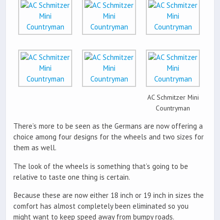
AC Schmitzer Mini
Countryman
There’s more to be seen as the Germans are now offering a
choice among four designs for the wheels and two sizes for
them as well.
The look of the wheels is something that’s going to be
relative to taste one thing is certain.
Because these are now either 18 inch or 19 inch in sizes the
comfort has almost completely been eliminated so you
might want to keep speed away from bumpy roads.