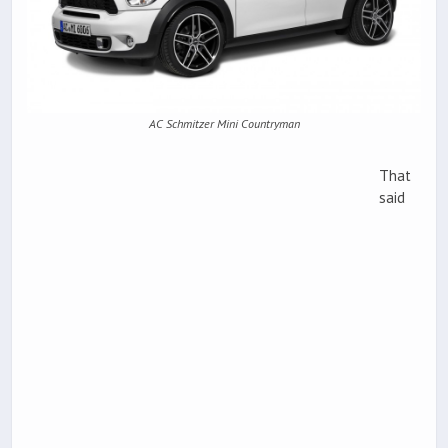
AC Schmitzer Mini Countryman
That
said