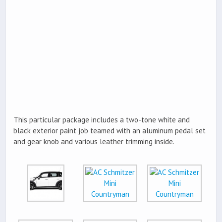
This particular package includes a two-tone white and
black exterior paint job teamed with an aluminum pedal set
and gear knob and various leather trimming inside.