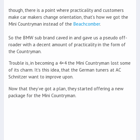
though, there is a point where practicality and customers
make car makers change orientation, that’s how we got the
Mini Countryman instead of the
Beachcomber
.
So the BMW sub brand caved in and gave us a pseudo off-
roader with a decent amount of practicality in the form of
the Countryman.
Trouble is, in becoming a 4×4 the Mini Countryman lost some
of its charm. It’s this idea, that the German tuners at AC
Schnitzer want to improve upon.
Now that they’ve got a plan, they started offering a new
package for the Mini Countryman.