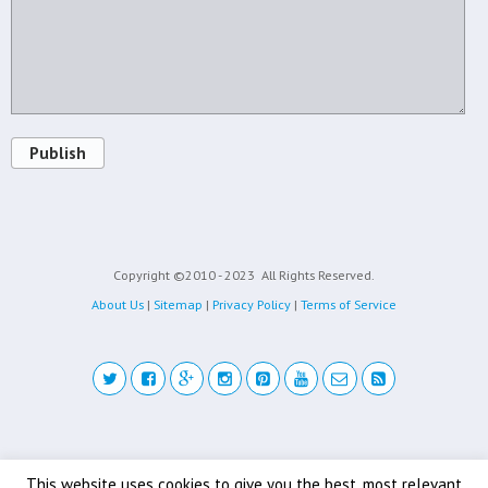
Publish
Copyright ©2010 - 2023
All Rights Reserved.
About Us
|
Sitemap
|
Privacy Policy
|
Terms of Service
Back to top
This website uses cookies to give you the best, most relevant