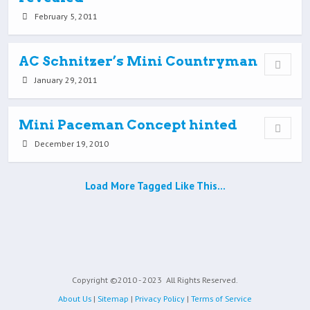
February 5, 2011
AC Schnitzer’s Mini Countryman
January 29, 2011
Mini Paceman Concept hinted
December 19, 2010
Load More Tagged Like This…
Copyright ©2010 - 2023
All Rights Reserved.
About Us
|
Sitemap
|
Privacy Policy
|
Terms of Service