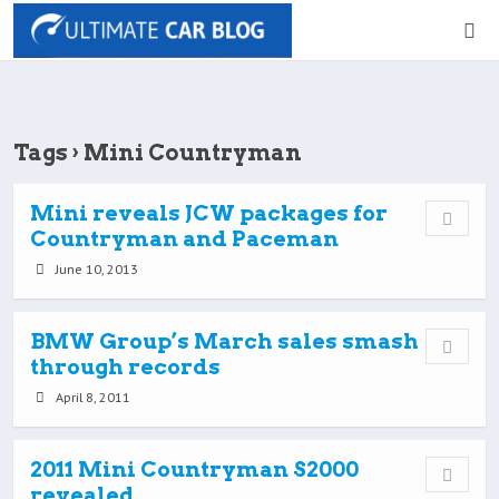
Tags › Mini Countryman
Mini reveals JCW packages for
Countryman and Paceman
June 10, 2013
BMW Group’s March sales smash
through records
April 8, 2011
2011 Mini Countryman S2000
revealed