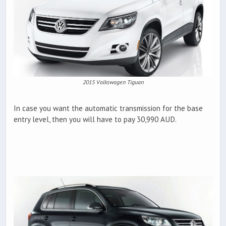
2015 Volkswagen Tiguan
In case you want the automatic transmission for the base
entry level, then you will have to pay 30,990 AUD.