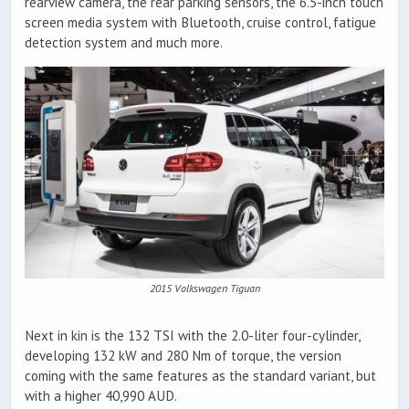
rearview camera, the rear parking sensors, the 6.5-inch touch
screen media system with Bluetooth, cruise control, fatigue
detection system and much more.
2015 Volkswagen Tiguan
Next in kin is the 132 TSI with the 2.0-liter four-cylinder,
developing 132 kW and 280 Nm of torque, the version
coming with the same features as the standard variant, but
with a higher 40,990 AUD.