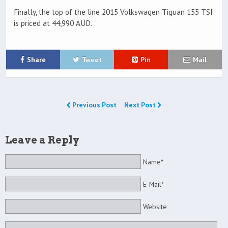
Finally, the top of the line 2015 Volkswagen Tiguan 155 TSI
is priced at 44,990 AUD.
Share
Tweet
Pin
Mail
Previous Post
Next Post
Leave a Reply
Name*
E-Mail*
Website