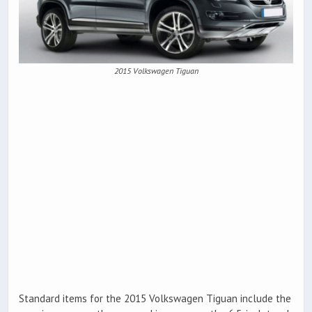
2015 Volkswagen Tiguan
Standard items for the 2015 Volkswagen Tiguan include the