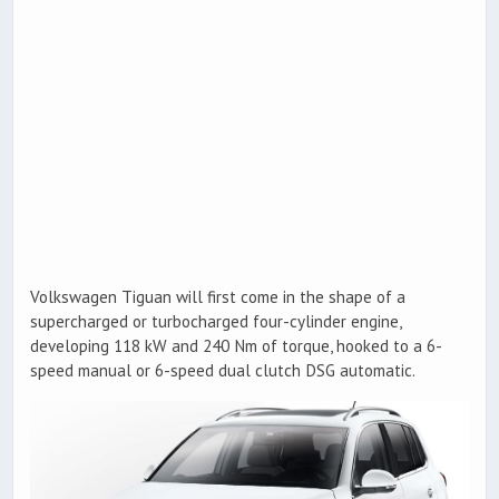
Volkswagen Tiguan will first come in the shape of a
supercharged or turbocharged four-cylinder engine,
developing 118 kW and 240 Nm of torque, hooked to a 6-
speed manual or 6-speed dual clutch DSG automatic.