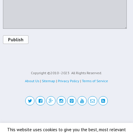
Publish
Copyright ©2010 - 2023
All Rights Reserved.
About Us
|
Sitemap
|
Privacy Policy
|
Terms of Service
Back to top
This website uses cookies to give you the best, most relevant