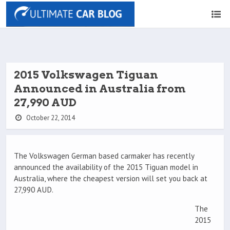
2015 Volkswagen Tiguan
Announced in Australia from
27,990 AUD
October 22, 2014
The Volkswagen German based carmaker has recently
announced the availability of the 2015 Tiguan model in
Australia, where the cheapest version will set you back at
27,990 AUD.
The
2015