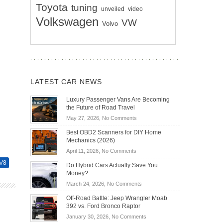
Toyota
tuning
unveiled
video
Volkswagen
VW
Volvo
LATEST CAR NEWS
Luxury Passenger Vans Are Becoming
the Future of Road Travel
on
May 27, 2026,
No Comments
Luxury
Best OBD2 Scanners for DIY Home
Passenger
Mechanics (2026)
Vans
on
April 11, 2026,
No Comments
Are
Best
Becoming
V8
Do Hybrid Cars Actually Save You
OBD2
the
Money?
Scanners
Future
on
March 24, 2026,
No Comments
for
of
Do
DIY
Off-Road Battle: Jeep Wrangler Moab
Road
Hybrid
Home
392 vs. Ford Bronco Raptor
Travel
Cars
Mechanics
on
January 30, 2026,
No Comments
Actually
(2026)