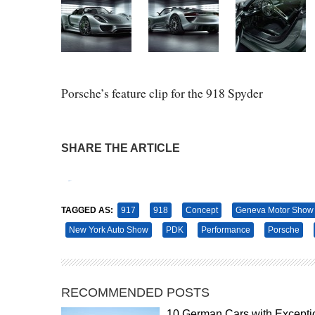
Porsche’s feature clip for the 918 Spyder
SHARE THE ARTICLE
Tweet
Pin It
TAGGED AS:
917
918
Concept
Geneva Motor Show
New York Auto Show
PDK
Performance
Porsche
RECOMMENDED POSTS
10 German Cars with Excepti