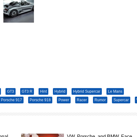
GT3
GT3 R
Hint
Hybrid
Hybrid Supercar
Le Mans
Porsche 917
Porsche 918
Power
Racer
Rumor
Supercar
onal
VW, Porsche, and BMW. Face