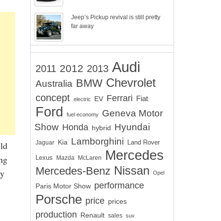
Jeep’s Pickup revival is still pretty
far away
Audi
2012
2011
2013
Chevrolet
BMW
Australia
concept
Ferrari
EV
Fiat
electric
Ford
Geneva Motor
fuel economy
Show
Hyundai
Honda
hybrid
Lamborghini
Kia
Land Rover
Jaguar
uld
Mercedes
ing
Lexus
Mazda
McLaren
Nissan
Mercedes-Benz
ry
Opel
performance
Paris Motor Show
Porsche
price
prices
production
Renault
sales
suv