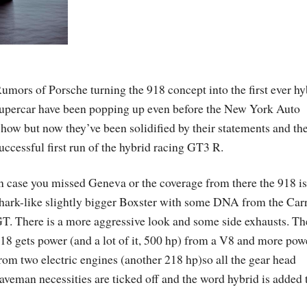
umors of Porsche turning the 918 concept into the first ever hy
upercar have been popping up even before the New York Auto
how but now they’ve been solidified by their statements and th
uccessful first run of the hybrid racing GT3 R.
n case you missed Geneva or the coverage from there the 918 is
hark-like slightly bigger Boxster with some DNA from the Car
T. There is a more aggressive look and some side exhausts. Th
18 gets power (and a lot of it, 500 hp) from a V8 and more pow
rom two electric engines (another 218 hp)so all the gear head
aveman necessities are ticked off and the word hybrid is added 