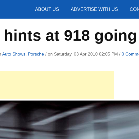
hotos
ABOUT US
ADVERTISE WITH US
CON
hints at 918 going
n
Auto Shows
,
Porsche
/ on Saturday, 03 Apr 2010 02:05 PM /
0 Comm