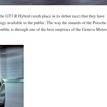
the GT3 R Hybrid (sixth place in its debut race) that they have
ogy available to the public. The way the innards of the Porsche
public is through one of the best surprises of the Geneva Motor