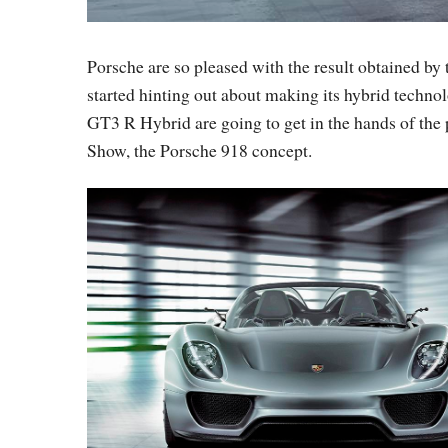
Porsche are so pleased with the result obtained by 
started hinting out about making its hybrid technol
GT3 R Hybrid are going to get in the hands of the 
Show, the Porsche 918 concept.