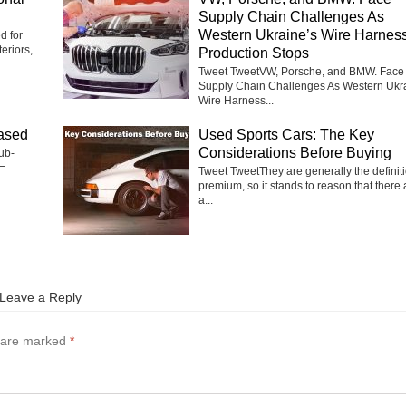
Supply Chain Challenges As
Western Ukraine’s Wire Harnes
d for
eriors,
Production Stops
Tweet TweetVW, Porsche, and BMW. Face
Supply Chain Challenges As Western Ukr
Wire Harness...
ased
Used Sports Cars: The Key
Considerations Before Buying
ub-
=
Tweet TweetThey are generally the definiti
premium, so it stands to reason that there 
a...
Leave a Reply
s are marked
*