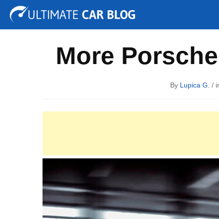
Tuning
Auto Shows
Concepts
Electric
Spy P
More Porsche 
By
Lupica G.
/ i