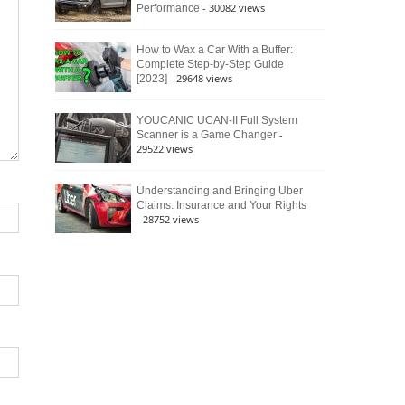
- 30082 views
Performance
How to Wax a Car With a Buffer:
Complete Step-by-Step Guide
- 29648 views
[2023]
YOUCANIC UCAN-II Full System
-
Scanner is a Game Changer
29522 views
Understanding and Bringing Uber
Claims: Insurance and Your Rights
- 28752 views