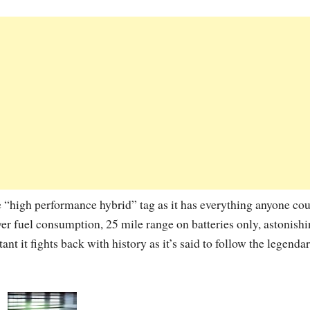
e “high performance hybrid” tag as it has everything anyone co
r fuel consumption, 25 mile range on batteries only, astonish
nt it fights back with history as it’s said to follow the legenda