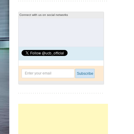
Connect with us on social networks