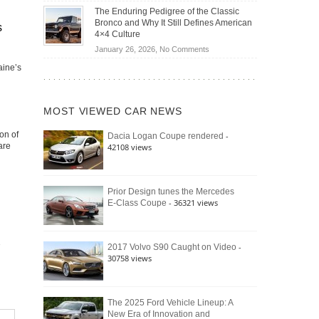
Off-
Save
The Enduring Pedigree of the Classic
Road
You
Bronco and Why It Still Defines American
s
Battle:
Money?
4×4 Culture
Jeep
on
January 26, 2026,
No Comments
Wrangler
The
Moab
aine’s
Enduring
392
Pedigree
vs.
of
Ford
MOST VIEWED CAR NEWS
the
Bronco
Classic
Raptor
on of
-
Dacia Logan Coupe rendered
Bronco
are
42108 views
and
Why
It
Still
Prior Design tunes the Mercedes
- 36321 views
E-Class Coupe
Defines
American
4×4
Culture
-
2017 Volvo S90 Caught on Video
30758 views
The 2025 Ford Vehicle Lineup: A
New Era of Innovation and