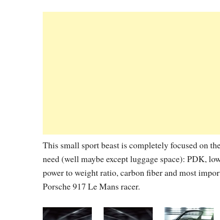
This small sport beast is completely focused on th
need (well maybe except luggage space): PDK, lowe
power to weight ratio, carbon fiber and most importa
Porsche 917 Le Mans racer.