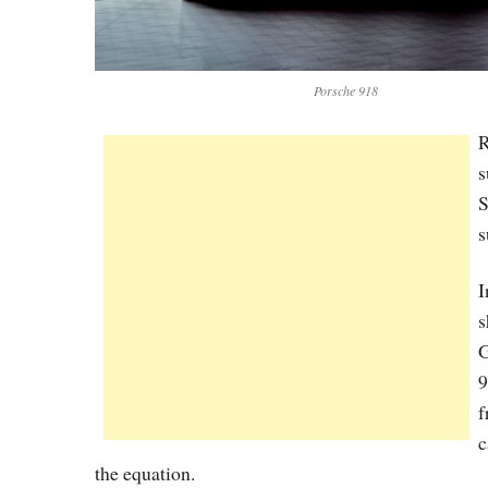
Porsche 918
R
s
S
s
I
s
G
9
f
c
the equation.