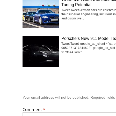
Tuning Potential
Tweet TweetGerman cars are celebrate
their superior engineering, luxurious int
and distinctive...
Porsche’s New 911 Model Te
Tweet Tweet google_ad_client = "ca-p
9652871317844622"; google_ad_slot 
"8796441487"; ...
Your email address will not be published.
Required field
Comment
*