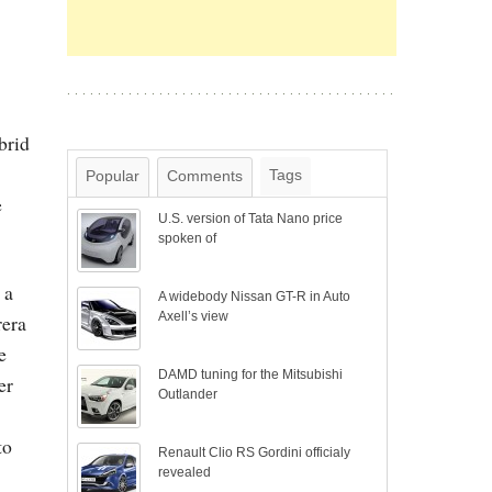
brid
Tags
Popular
Comments
e
U.S. version of Tata Nano price
spoken of
 a
A widebody Nissan GT-R in Auto
Axell’s view
rera
e
DAMD tuning for the Mitsubishi
er
Outlander
to
Renault Clio RS Gordini officialy
revealed