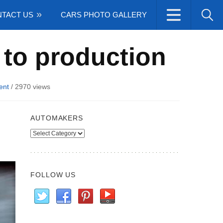
TACT US
CARS PHOTO GALLERY
 to production
ent
/
2970 views
AUTOMAKERS
Automakers
FOLLOW US