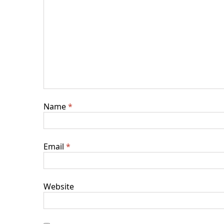
Name
*
Email
*
Website