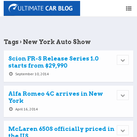
Tags › New York Auto Show
Scion FR-S Release Series 1.0
starts from $29,990
September 10, 2014
Alfa Romeo 4C arrives in New
York
April 16, 2014
McLaren 650S officially priced in
the US