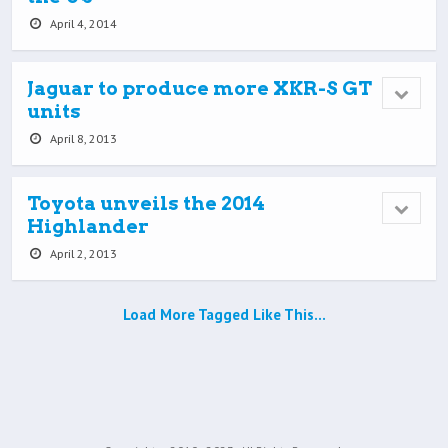
April 4, 2014
Jaguar to produce more XKR-S GT
units
April 8, 2013
Toyota unveils the 2014
Highlander
April 2, 2013
Load More Tagged Like This…