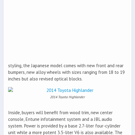
styling, the Japanese model comes with new front and rear
bumpers, new alloy wheels with sizes ranging from 18 to 19
inches but also revised optical blocks.
2014 Toyota Highlander
Inside, buyers will benefit from wood trim, new center
console, Entune infotainment system and a JBL audio
system. Power is provided by a base 2.7-liter four-cylinder
unit while a more potent 3.5-liter V6 is also available. The