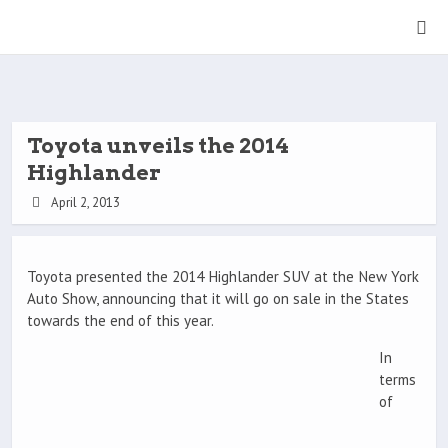
Toyota unveils the 2014
Highlander
April 2, 2013
Toyota presented the 2014 Highlander SUV at the New York
Auto Show, announcing that it will go on sale in the States
towards the end of this year.
In
terms
of