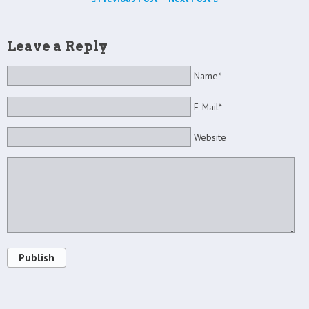
Leave a Reply
Name*
E-Mail*
Website
Publish