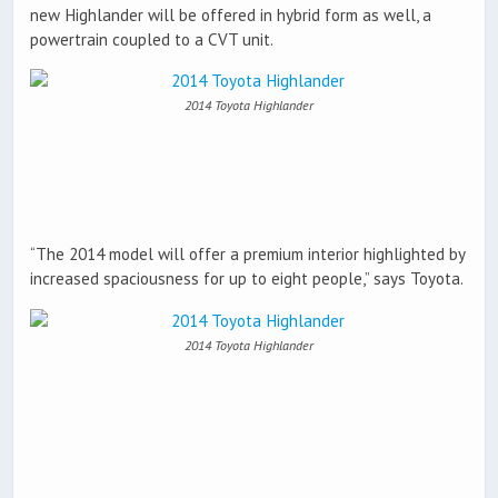
new Highlander will be offered in hybrid form as well, a
powertrain coupled to a CVT unit.
2014 Toyota Highlander
“The 2014 model will offer a premium interior highlighted by
increased spaciousness for up to eight people,” says Toyota.
2014 Toyota Highlander