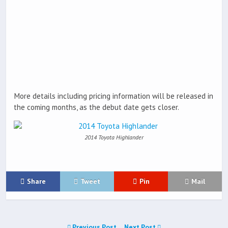
More details including pricing information will be released in
the coming months, as the debut date gets closer.
2014 Toyota Highlander
Share
Tweet
Pin
Mail
Previous Post
Next Post