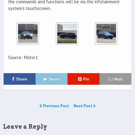
the commands and functions will be via the infotainment
system’s touchscreen.
Source: Motor1
Share
Tweet
Pin
Mail
Previous Post
Next Post
Leave a Reply