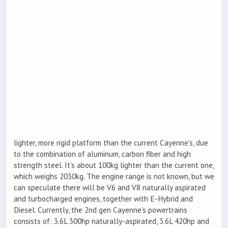
lighter, more rigid platform than the current Cayenne’s, due
to the combination of aluminum, carbon fiber and high
strength steel. It’s about 100kg lighter than the current one,
which weighs 2030kg. The engine range is not known, but we
can speculate there will be V6 and V8 naturally aspirated
and turbocharged engines, together with E-Hybrid and
Diesel. Currently, the 2nd gen Cayenne’s powertrains
consists of: 3.6L 300hp naturally-aspirated, 3.6L 420hp and