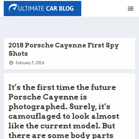
2018 Porsche Cayenne First Spy
Shots
February 3, 2016
It’s the first time the future
Porsche Cayenne is
photographed. Surely, it’s
camouflaged to look almost
like the current model. But
there are some body parts