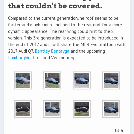
that couldn’t be covered.
Compared to the current generation, he roof seems to be
flatter and maybe more inclined to the rear end, for a more
dynamic appearance. The rear wing could hint to the S
version. This 3rd generation is expected to be introduced in
the end of 2017 and it will share the MLB Evo platform with
2017 Audi Q7,
Bentley Bentayga
and the upcoming
Lamborghini Urus
and Vw Touareg.
It’s a