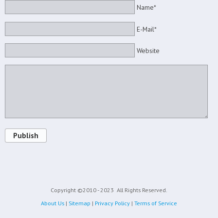
Name*
E-Mail*
Website
Publish
Copyright ©2010 - 2023
All Rights Reserved.
About Us
|
Sitemap
|
Privacy Policy
|
Terms of Service