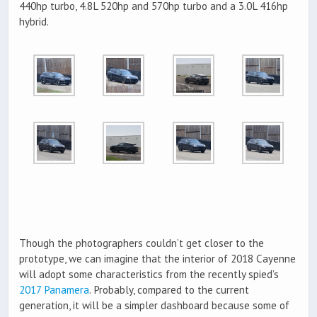
440hp turbo, 4.8L 520hp and 570hp turbo and a 3.0L 416hp
hybrid.
Though the photographers couldn’t get closer to the
prototype, we can imagine that the interior of 2018 Cayenne
will adopt some characteristics from the recently spied’s
2017 Panamera
. Probably, compared to the current
generation, it will be a simpler dashboard because some of