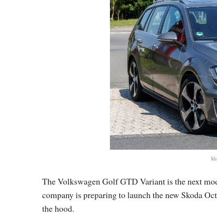
Vo
The Volkswagen Golf GTD Variant is the next mode
company is preparing to launch the new Skoda Oct
the hood.