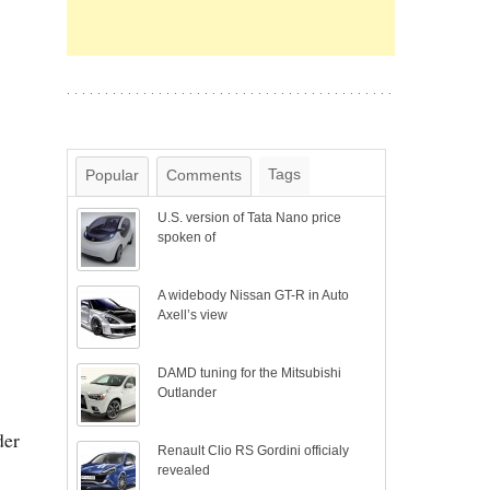
Tags
Popular
Comments
U.S. version of Tata Nano price
spoken of
A widebody Nissan GT-R in Auto
Axell’s view
DAMD tuning for the Mitsubishi
Outlander
der
Renault Clio RS Gordini officialy
revealed