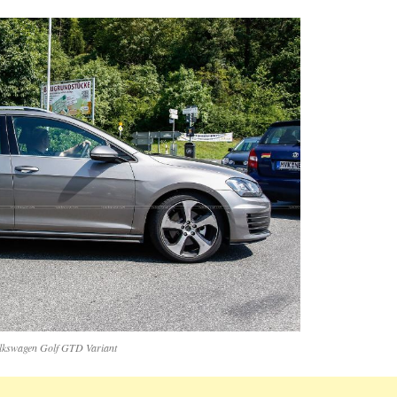
lkswagen Golf GTD Variant