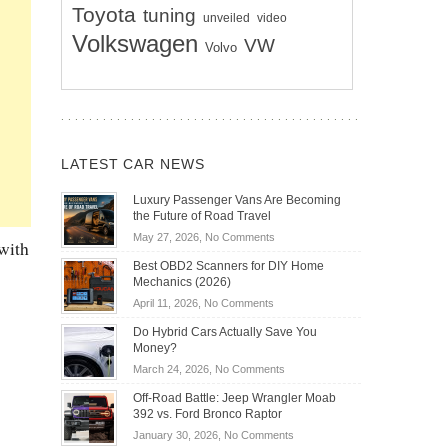
Toyota
tuning
unveiled
video
Volkswagen
VW
Volvo
LATEST CAR NEWS
Luxury Passenger Vans Are Becoming
the Future of Road Travel
on
May 27, 2026,
No Comments
with
Luxury
Best OBD2 Scanners for DIY Home
Passenger
Mechanics (2026)
Vans
on
April 11, 2026,
No Comments
Are
Best
Becoming
Do Hybrid Cars Actually Save You
OBD2
the
Money?
Scanners
Future
on
March 24, 2026,
No Comments
for
of
Do
DIY
Off-Road Battle: Jeep Wrangler Moab
Road
Hybrid
Home
392 vs. Ford Bronco Raptor
Travel
Cars
Mechanics
on
January 30, 2026,
No Comments
Actually
(2026)