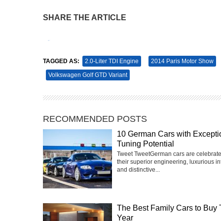
SHARE THE ARTICLE
Tweet
Pin It
TAGGED AS:
2.0-Liter TDI Engine
2014 Paris Motor Show
Volkswagen Golf GTD Variant
RECOMMENDED POSTS
10 German Cars with Excepti
Tuning Potential
Tweet TweetGerman cars are celebrate
their superior engineering, luxurious int
and distinctive...
The Best Family Cars to Buy 
Year