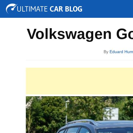
Tuning
Auto Shows
Concepts
Electric
Spy P
Volkswagen Go
By
Eduard Hu