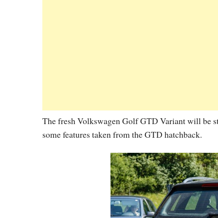
The fresh Volkswagen Golf GTD Variant will be s
some features taken from the GTD hatchback.