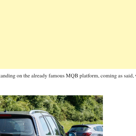
tanding on the already famous MQB platform, coming as said, 