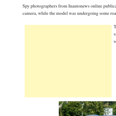
Spy photographers from Inautonews online public
camera, while the model was undergoing some road
T
s
s