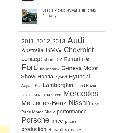
Jeep’s Pickup revival is still pretty
far away
Audi
2012
2011
2013
Chevrolet
BMW
Australia
concept
Ferrari
EV
Fiat
electric
Ford
Geneva Motor
fuel economy
Show
Hyundai
Honda
hybrid
Lamborghini
Kia
Land Rover
Jaguar
Mercedes
Lexus
Mazda
McLaren
Nissan
Mercedes-Benz
Opel
performance
Paris Motor Show
Porsche
price
prices
production
Renault
sales
suv