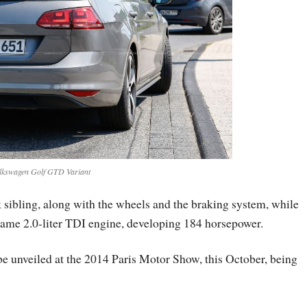
lkswagen Golf GTD Variant
k sibling, along with the wheels and the braking system, while
same 2.0-liter TDI engine, developing 184 horsepower.
 unveiled at the 2014 Paris Motor Show, this October, being