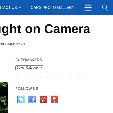
TACT US
CARS PHOTO GALLERY
ught on Camera
nt
/
3408 views
AUTOMAKERS
Automakers
FOLLOW US