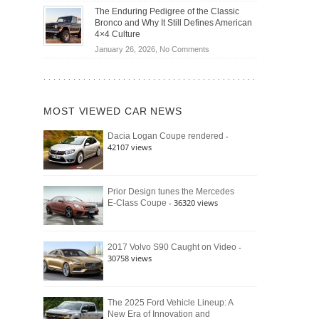
Off-
Save
The Enduring Pedigree of the Classic
Road
You
Bronco and Why It Still Defines American
Battle:
Money?
4×4 Culture
Jeep
on
January 26, 2026,
No Comments
Wrangler
The
Moab
Enduring
392
Pedigree
vs.
of
Ford
MOST VIEWED CAR NEWS
the
Bronco
Classic
Raptor
-
Dacia Logan Coupe rendered
Bronco
42107 views
and
Why
It
Still
Prior Design tunes the Mercedes
- 36320 views
E-Class Coupe
Defines
American
4×4
Culture
-
2017 Volvo S90 Caught on Video
30758 views
The 2025 Ford Vehicle Lineup: A
New Era of Innovation and