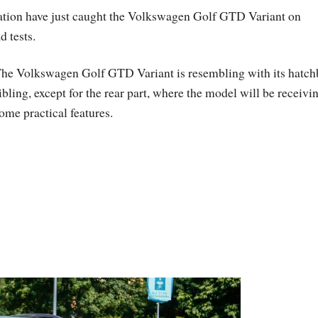
ation have just caught the Volkswagen Golf GTD Variant on
 tests.
he Volkswagen Golf GTD Variant is resembling with its hatc
ibling, except for the rear part, where the model will be receivi
ome practical features.