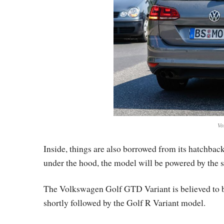
Vo
Inside, things are also borrowed from its hatchbac
under the hood, the model will be powered by the 
The Volkswagen Golf GTD Variant is believed to be
shortly followed by the Golf R Variant model.