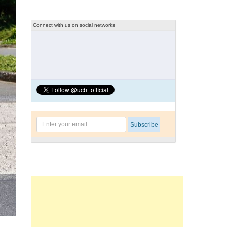
Connect with us on social networks