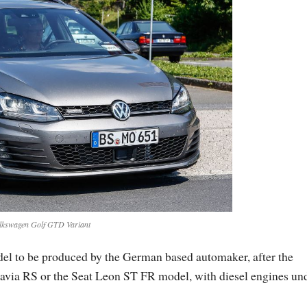
lkswagen Golf GTD Variant
l to be produced by the German based automaker, after the
avia RS or the Seat Leon ST FR model, with diesel engines un