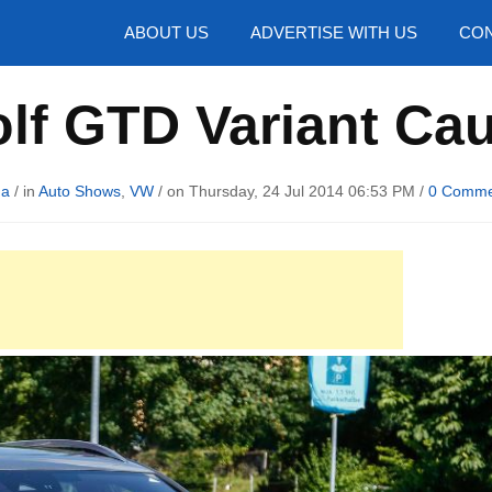
hotos
ABOUT US
ADVERTISE WITH US
CON
lf GTD Variant Ca
ma
/ in
Auto Shows
,
VW
/ on Thursday, 24 Jul 2014 06:53 PM /
0 Comme