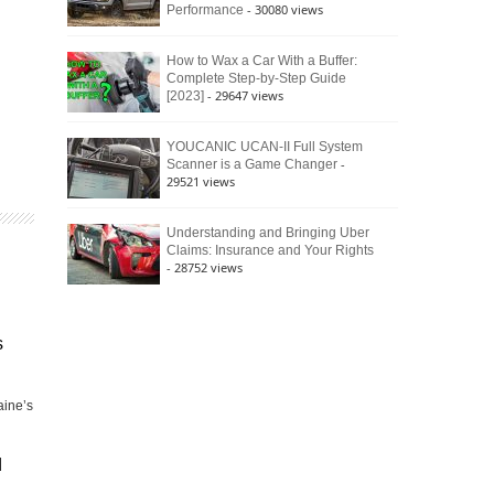
- 30080 views
Performance
How to Wax a Car With a Buffer:
Complete Step-by-Step Guide
- 29647 views
[2023]
YOUCANIC UCAN-II Full System
-
Scanner is a Game Changer
29521 views
Understanding and Bringing Uber
Claims: Insurance and Your Rights
- 28752 views
s
aine’s
d