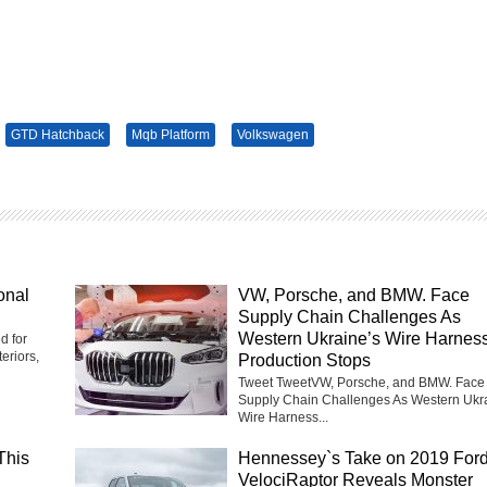
GTD Hatchback
Mqb Platform
Volkswagen
onal
VW, Porsche, and BMW. Face
Supply Chain Challenges As
Western Ukraine’s Wire Harnes
d for
eriors,
Production Stops
Tweet TweetVW, Porsche, and BMW. Face
Supply Chain Challenges As Western Ukr
Wire Harness...
This
Hennessey`s Take on 2019 For
VelociRaptor Reveals Monster