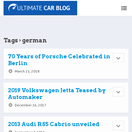
Tags › german
70 Years of Porsche Celebrated in
Berlin
March 21, 2018
2019 Volkswagen Jetta Teased by
Automaker
December 16, 2017
2013 Audi RS5 Cabrio unveiled