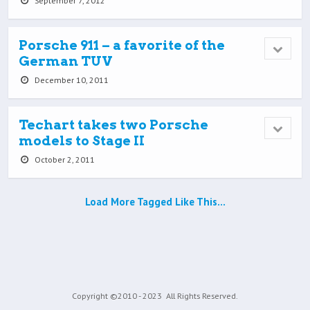
September 7, 2012
Porsche 911 – a favorite of the
German TUV
December 10, 2011
Techart takes two Porsche
models to Stage II
October 2, 2011
Load More Tagged Like This…
Copyright ©2010 - 2023
All Rights Reserved.