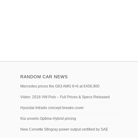
RANDOM CAR NEWS
Mercedes prices the G63 AMG 6×6 at €456,900
Video: 2018 VW Polo – Full Prices & Specs Released
Hyundai Intrado concept breaks cover
Kia unveils Optima Hybrid pricing
New Corvette Stingray power output certified by SAE