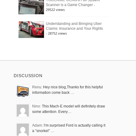
YOUCANIC UCAN-II Full System
-
Scanner is a Game Changer
29522 views
Understanding and Bringing Uber
Claims: Insurance and Your Rights
- 28752 views
DISCUSSION
Renu:
Hey nice blog,Thanks for this helpful
information come back …
Nino:
This Mach-E model will definitely draw
some attention. Every…
Adam:
I’m surprised Ford is actually calling it
a “snorkel” …