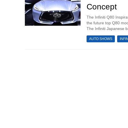
Concept
The Infiniti Q80 Inspir
the future top Q80 mod
The Infiniti Japanese 
AUTO SHOWS
INFIN