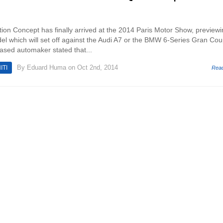
ation Concept has finally arrived at the 2014 Paris Motor Show, preview
el which will set off against the Audi A7 or the BMW 6-Series Gran Cou
based automaker stated that...
By
Eduard Huma
on Oct 2nd, 2014
ITI
Rea