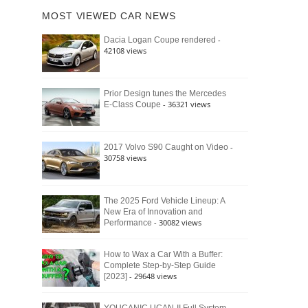
of
Ford
MOST VIEWED CAR NEWS
the
Bronco
Classic
Raptor
-
Dacia Logan Coupe rendered
Bronco
42108 views
and
Why
It
Still
Prior Design tunes the Mercedes
- 36321 views
E-Class Coupe
Defines
American
4×4
Culture
-
2017 Volvo S90 Caught on Video
30758 views
The 2025 Ford Vehicle Lineup: A
New Era of Innovation and
- 30082 views
Performance
How to Wax a Car With a Buffer:
Complete Step-by-Step Guide
- 29648 views
[2023]