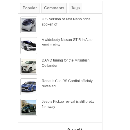
Tags
Popular
Comments
U.S. version of Tata Nano price
spoken of
A widebody Nissan GT-R in Auto
Axell’s view
DAMD tuning for the Mitsubishi
Outlander
Renault Clio RS Gordini officialy
revealed
Jeep’s Pickup revival is still pretty
far away