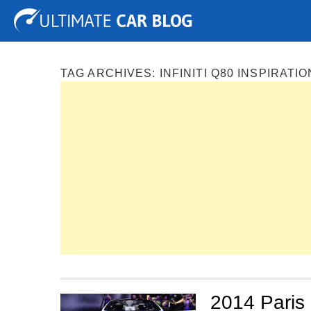
Tuning
Auto Shows
Concepts
Electric
Spy P
TAG ARCHIVES:
INFINITI Q80 INSPIRAT
2014 Paris 