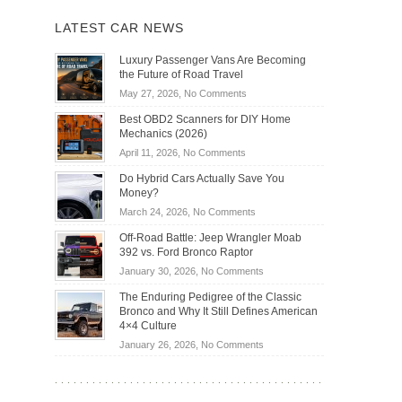
LATEST CAR NEWS
Luxury Passenger Vans Are Becoming
the Future of Road Travel
on
May 27, 2026,
No Comments
Luxury
Best OBD2 Scanners for DIY Home
Passenger
Mechanics (2026)
Vans
on
April 11, 2026,
No Comments
Are
Best
Becoming
Do Hybrid Cars Actually Save You
OBD2
the
Money?
Scanners
Future
on
March 24, 2026,
No Comments
for
of
Do
DIY
Off-Road Battle: Jeep Wrangler Moab
Road
Hybrid
Home
392 vs. Ford Bronco Raptor
Travel
Cars
Mechanics
on
January 30, 2026,
No Comments
Actually
(2026)
Off-
Save
The Enduring Pedigree of the Classic
Road
You
Bronco and Why It Still Defines American
Battle:
Money?
4×4 Culture
Jeep
on
January 26, 2026,
No Comments
Wrangler
The
Moab
Enduring
392
Pedigree
vs.