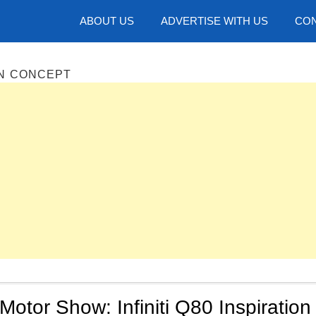
hotos
ABOUT US
ADVERTISE WITH US
CON
ION CONCEPT
Motor Show: Infiniti Q80 Inspiration