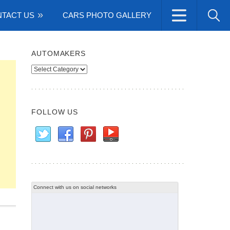
TACT US
CARS PHOTO GALLERY
AUTOMAKERS
Automakers
FOLLOW US
Connect with us on social networks