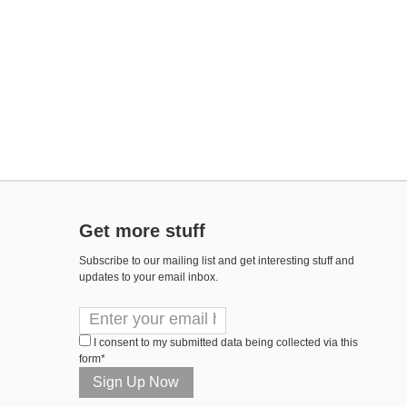
Get more stuff
Subscribe to our mailing list and get interesting stuff and
updates to your email inbox.
I consent to my submitted data being collected via this
form*