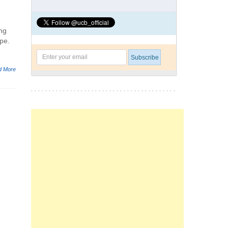
ing
pe.
d More