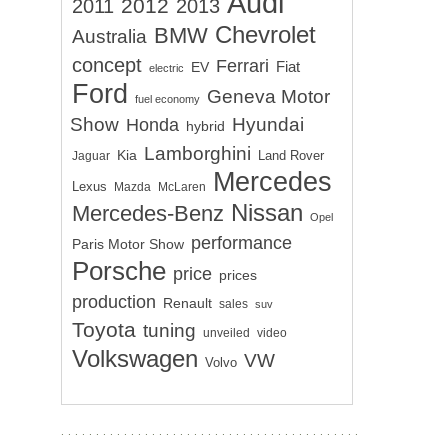
Audi
2012
2011
2013
Chevrolet
BMW
Australia
concept
Ferrari
EV
Fiat
electric
Ford
Geneva Motor
fuel economy
Show
Hyundai
Honda
hybrid
Lamborghini
Kia
Land Rover
Jaguar
Mercedes
Lexus
Mazda
McLaren
Nissan
Mercedes-Benz
Opel
performance
Paris Motor Show
Porsche
price
prices
production
Renault
sales
suv
Toyota
tuning
unveiled
video
Volkswagen
VW
Volvo