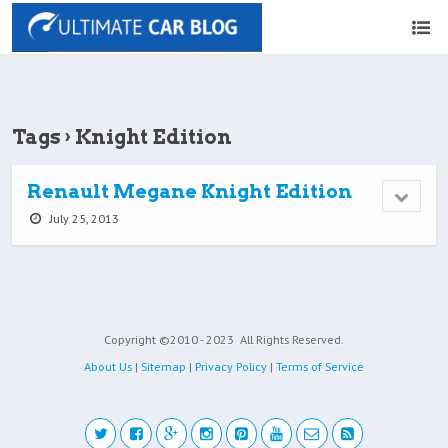
Tags › Knight Edition
Renault Megane Knight Edition
July 25, 2013
Copyright ©2010 - 2023
All Rights Reserved.
About Us
|
Sitemap
|
Privacy Policy
|
Terms of Service