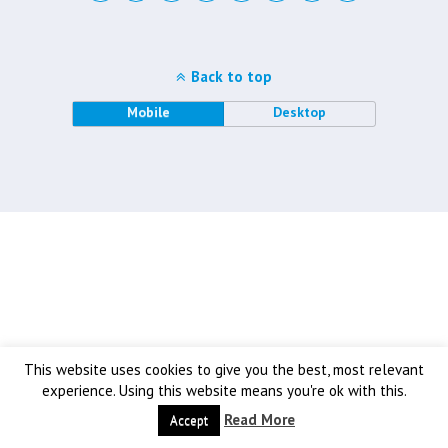
Back to top
Mobile
Desktop
This website uses cookies to give you the best, most relevant
experience. Using this website means you're ok with this.
Read More
Accept