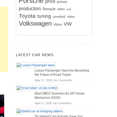
Porsche
price
prices
production
Renault
sales
suv
Toyota
tuning
unveiled
video
Volkswagen
VW
Volvo
LATEST CAR NEWS
Luxury Passenger Vans Are Becoming
the Future of Road Travel
on
May 27, 2026,
No Comments
Luxury
Passenger
Best OBD2 Scanners for DIY Home
Vans
Mechanics (2026)
Are
on
April 11, 2026,
No Comments
Becoming
Best
the
OBD2
Future
Do Hybrid Cars Actually Save You