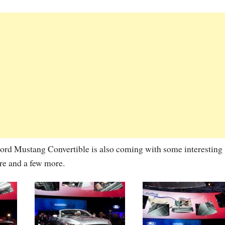
 Ford Mustang Convertible is also coming with some interesting
ure and a few more.