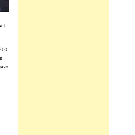
art
 300
in
have