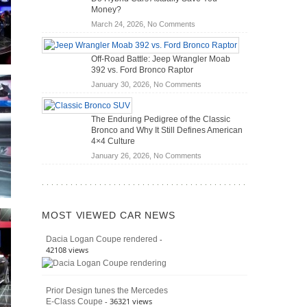
Scanners
of
Money?
for
Road
on
March 24, 2026,
No Comments
DIY
Travel
Do
Home
Hybrid
Mechanics
Off-Road Battle: Jeep Wrangler Moab
Cars
(2026)
392 vs. Ford Bronco Raptor
Actually
on
January 30, 2026,
No Comments
Save
Off-
You
Road
Money?
The Enduring Pedigree of the Classic
Battle:
Bronco and Why It Still Defines American
Jeep
4×4 Culture
Wrangler
on
January 26, 2026,
No Comments
Moab
The
392
Enduring
vs.
Pedigree
Ford
of
Bronco
MOST VIEWED CAR NEWS
the
Raptor
Classic
-
Dacia Logan Coupe rendered
Bronco
42108 views
and
Why
It
Prior Design tunes the Mercedes
Still
- 36321 views
E-Class Coupe
Defines