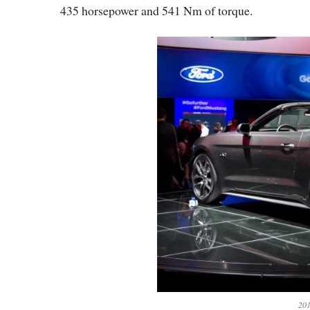
435 horsepower and 541 Nm of torque.
201