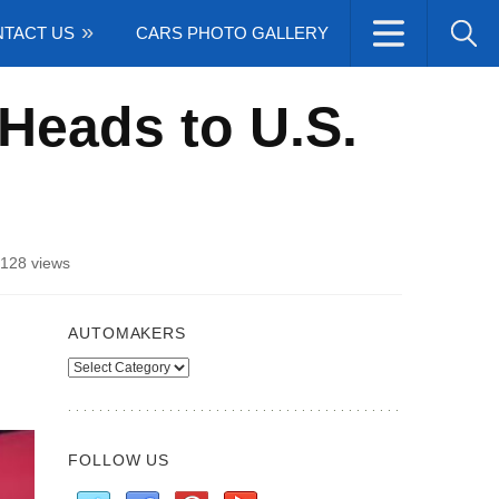
TACT US
CARS PHOTO GALLERY
Heads to U.S.
128 views
AUTOMAKERS
Automakers
FOLLOW US