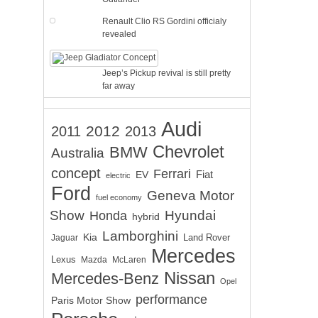
Renault Clio RS Gordini officialy
revealed
Jeep’s Pickup revival is still pretty
far away
Audi
2012
2011
2013
Chevrolet
BMW
Australia
concept
Ferrari
EV
Fiat
electric
Ford
Geneva Motor
fuel economy
Show
Hyundai
Honda
hybrid
Lamborghini
Kia
Land Rover
Jaguar
Mercedes
Lexus
Mazda
McLaren
Nissan
Mercedes-Benz
Opel
performance
Paris Motor Show