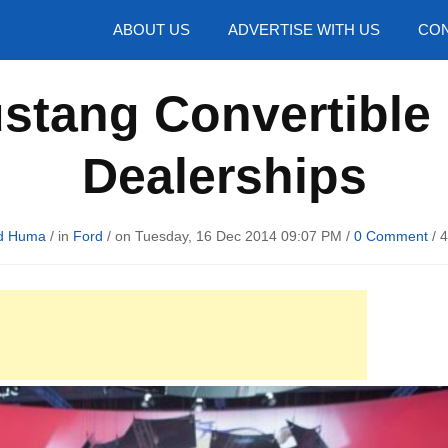
hotos
ABOUT US
ADVERTISE WITH US
CON
stang Convertible 
Dealerships
d Huma
/ in
Ford
/ on Tuesday, 16 Dec 2014 09:07 PM /
0 Comment
/
4