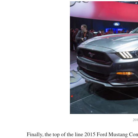
201
Finally, the top of the line 2015 Ford Mustang Conv