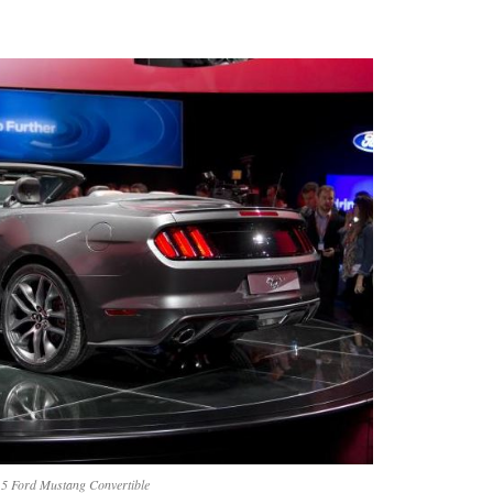
5 Ford Mustang Convertible