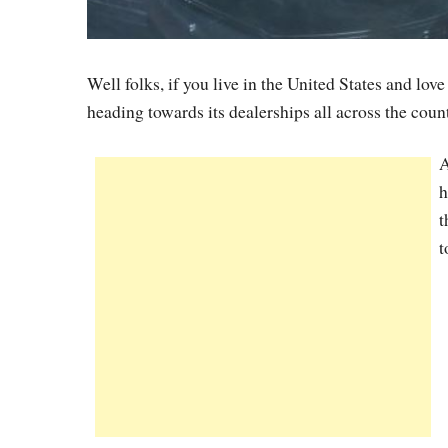
Well folks, if you live in the United States and lo
heading towards its dealerships all across the cou
A
h
t
t