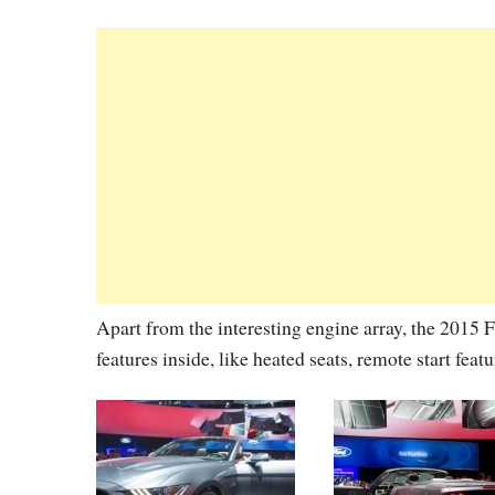
Apart from the interesting engine array, the 2015
features inside, like heated seats, remote start feat