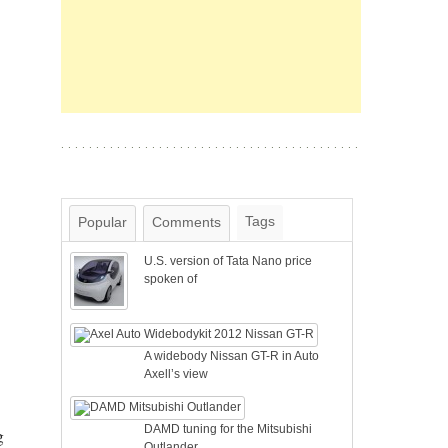
Tags
Popular
Comments
U.S. version of Tata Nano price
spoken of
A widebody Nissan GT-R in Auto
Axell’s view
DAMD tuning for the Mitsubishi
g
Outlander