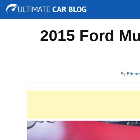
Tuning
Auto Shows
Concepts
Electric
Spy P
2015 Ford Mu
By
Eduar