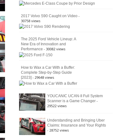
American
4×4
Culture
-
2017 Volvo S90 Caught on Video
30758 views
The 2025 Ford Vehicle Lineup: A
New Era of Innovation and
- 30082 views
Performance
How to Wax a Car With a Buffer:
Complete Step-by-Step Guide
- 29648 views
[2023]
YOUCANIC UCAN-II Full System
-
Scanner is a Game Changer
29522 views
Understanding and Bringing Uber
Claims: Insurance and Your Rights
- 28752 views