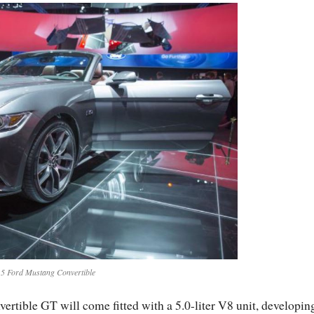
5 Ford Mustang Convertible
ertible GT will come fitted with a 5.0-liter V8 unit, developin