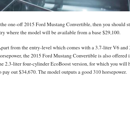
ve the one-off 2015 Ford Mustang Convertible, then you should st
ntry where the model will be available from a base $29,100.
part from the entry-level which comes with a 3.7-liter V6 and
orsepower, the 2015 Ford Mustang Convertible is also offered 
he 2.3-liter four-cylinder EcoBoost version, for which you will 
o pay out $34,670. The model outputs a good 310 horsepower.