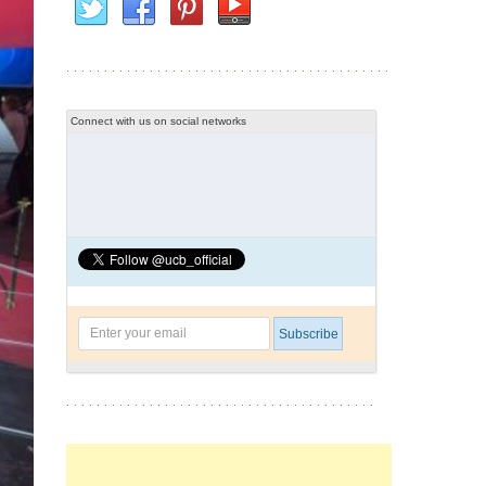
Connect with us on social networks