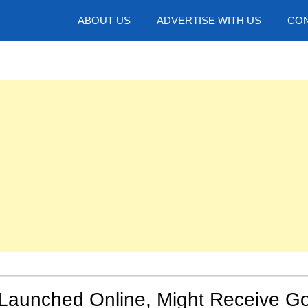
hotos
ABOUT US
ADVERTISE WITH US
CON
Launched Online, Might Receive G