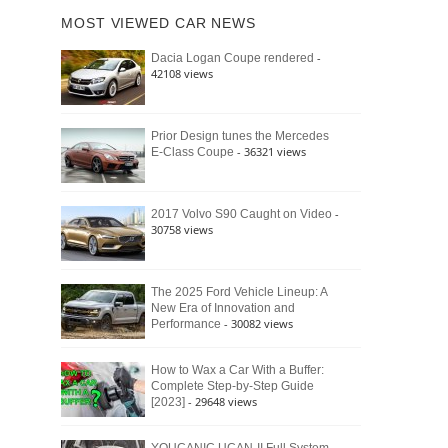
of
Ford
MOST VIEWED CAR NEWS
the
Bronco
Classic
Raptor
-
Dacia Logan Coupe rendered
Bronco
42108 views
and
Why
It
Still
Prior Design tunes the Mercedes
- 36321 views
E-Class Coupe
Defines
American
4×4
Culture
-
2017 Volvo S90 Caught on Video
30758 views
The 2025 Ford Vehicle Lineup: A
New Era of Innovation and
- 30082 views
Performance
How to Wax a Car With a Buffer:
Complete Step-by-Step Guide
- 29648 views
[2023]