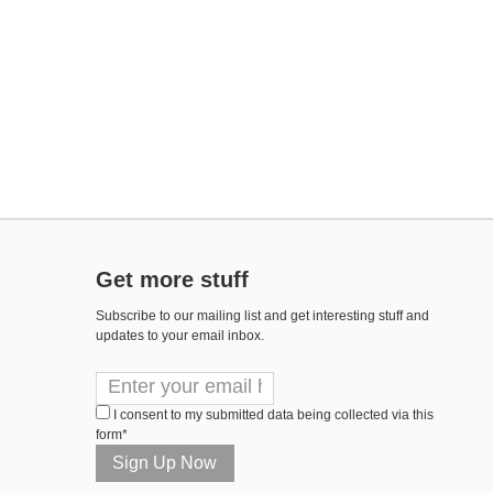
Get more stuff
Subscribe to our mailing list and get interesting stuff and
updates to your email inbox.
I consent to my submitted data being collected via this
form*