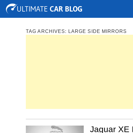
Tuning
Auto Shows
Concepts
Electric
Spy P
TAG ARCHIVES:
LARGE SIDE MIRRORS
Jaguar XE 