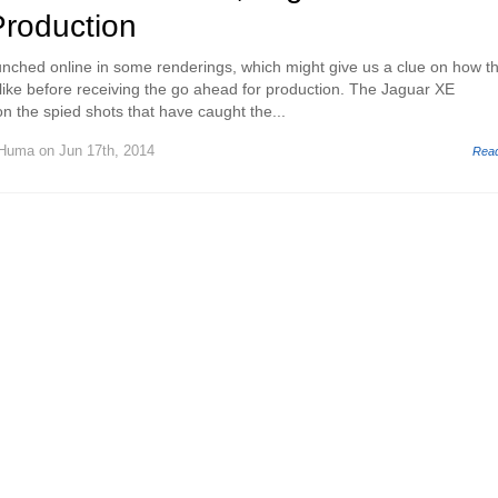
Production
nched online in some renderings, which might give us a clue on how t
 like before receiving the go ahead for production. The Jaguar XE
n the spied shots that have caught the...
 Huma
on Jun 17th, 2014
Rea