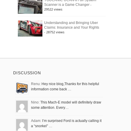
YOUCANIC UCAN-II Full System
-
Scanner is a Game Changer
29522 views
Understanding and Bringing Uber
Claims: Insurance and Your Rights
- 28752 views
DISCUSSION
Renu:
Hey nice blog,Thanks for this helpful
information come back …
Nino:
This Mach-E model will definitely draw
some attention. Every…
Adam:
I’m surprised Ford is actually calling it
a “snorkel” …