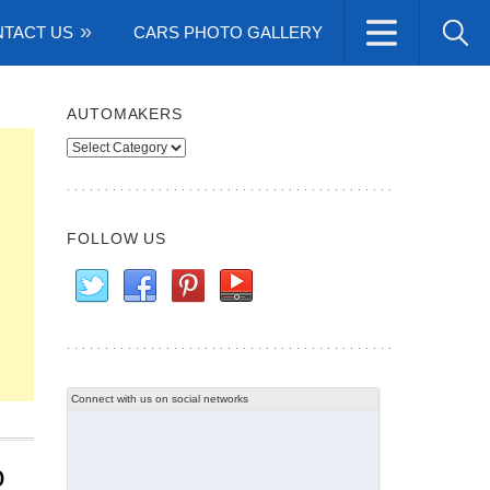
TACT US
CARS PHOTO GALLERY
AUTOMAKERS
Automakers
FOLLOW US
Connect with us on social networks
o