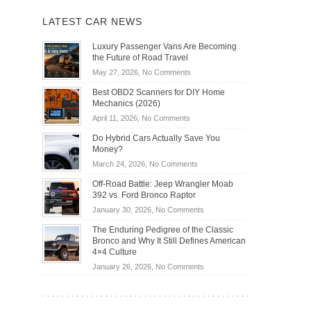
LATEST CAR NEWS
Luxury Passenger Vans Are Becoming
the Future of Road Travel
on
May 27, 2026,
No Comments
Luxury
Best OBD2 Scanners for DIY Home
Passenger
Mechanics (2026)
Vans
on
April 11, 2026,
No Comments
Are
Best
Becoming
Do Hybrid Cars Actually Save You
OBD2
the
Money?
Scanners
Future
on
March 24, 2026,
No Comments
for
of
Do
DIY
Off-Road Battle: Jeep Wrangler Moab
Road
Hybrid
Home
392 vs. Ford Bronco Raptor
Travel
Cars
Mechanics
on
January 30, 2026,
No Comments
Actually
(2026)
Off-
Save
The Enduring Pedigree of the Classic
Road
You
Bronco and Why It Still Defines American
Battle:
Money?
4×4 Culture
Jeep
on
January 26, 2026,
No Comments
Wrangler
The
Moab
Enduring
392
Pedigree
vs.