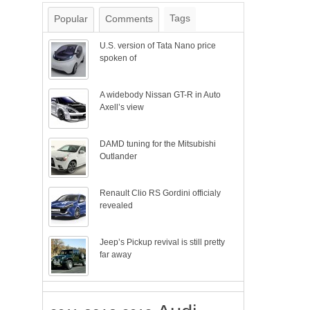
Tags
Popular
Comments
U.S. version of Tata Nano price
spoken of
A widebody Nissan GT-R in Auto
Axell’s view
DAMD tuning for the Mitsubishi
Outlander
Renault Clio RS Gordini officialy
revealed
Jeep’s Pickup revival is still pretty
far away