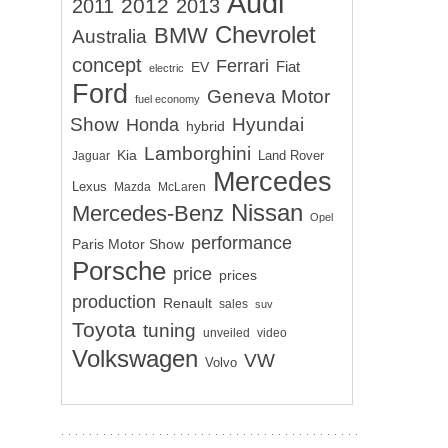
Audi
2012
2011
2013
Chevrolet
BMW
Australia
concept
Ferrari
EV
Fiat
electric
Ford
Geneva Motor
fuel economy
Show
Hyundai
Honda
hybrid
Lamborghini
Kia
Land Rover
Jaguar
Mercedes
Lexus
Mazda
McLaren
Nissan
Mercedes-Benz
Opel
performance
Paris Motor Show
Porsche
price
prices
production
Renault
sales
suv
Toyota
tuning
unveiled
video
Volkswagen
VW
Volvo