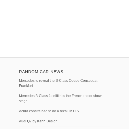
RANDOM CAR NEWS
Mercedes to reveal the S-Class Coupe Concept at
Frankfurt
Mercedes B-Class facelift hits the French motor show
stage
Acura constrained to do a recall in U.S.
Audi Q7 by Kahn Design