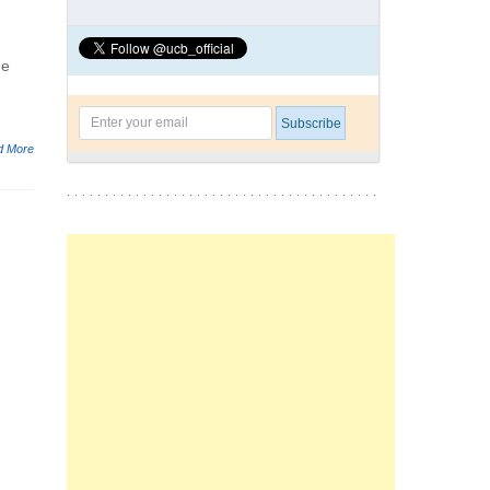
he
d More