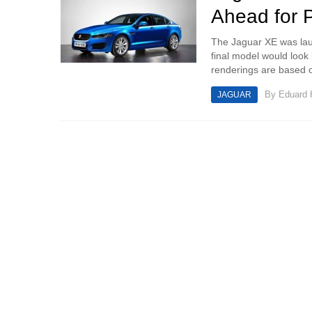
Ahead for 
The Jaguar XE was lau
final model would look
renderings are based o
By
Eduard
JAGUAR