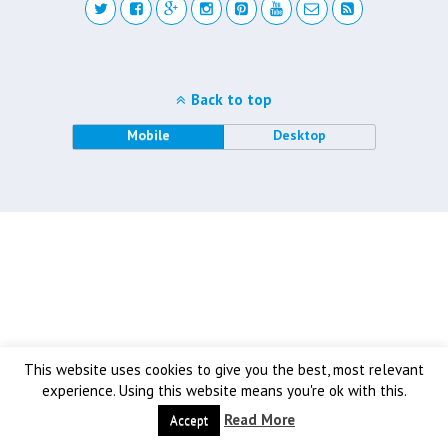
Back to top
Mobile
Desktop
This website uses cookies to give you the best, most relevant
experience. Using this website means you're ok with this.
Read More
Accept