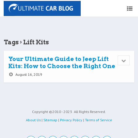
Tags › Lift Kits
Your Ultimate Guide to Jeep Lift
Kits: How to Choose the Right One
August 16, 2019
Copyright ©2010 - 2023
All Rights Reserved.
About Us
|
Sitemap
|
Privacy Policy
|
Terms of Service