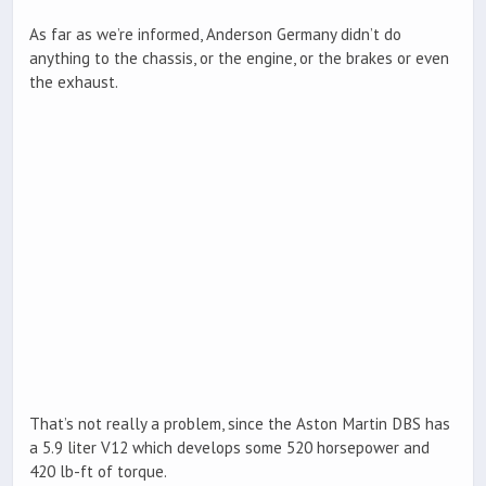
As far as we’re informed, Anderson Germany didn’t do
anything to the chassis, or the engine, or the brakes or even
the exhaust.
That’s not really a problem, since the Aston Martin DBS has
a 5.9 liter V12 which develops some 520 horsepower and
420 lb-ft of torque.