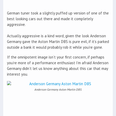
German tuner took a slightly puffed up version of one of the
best looking cars out there and made it completely
aggressive.
Actually aggressive is a kind word, given the look Anderson
Germany gave the Aston Martin DBS is pure evil, if it’s parked
outside a bank it would probably rob it while you’re gone.
If the omnipotent image isn’t your first concern, if perhaps
you’re more of a performance enthusiast I’m afraid Anderson
Germany didn’t let us know anything about this car that may
interest you.
Anderson Germany Aston Martin DBS