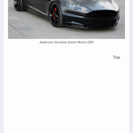
Anderson Germany Aston Martin DBS
The