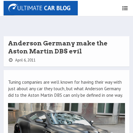
Anderson Germany make the
Aston Martin DBS evil
April 6, 2011
Tuning companies are well known for having their way with
just about any car they touch, but what Anderson Germany
did to the Aston Martin DBS can only be defined in one way.