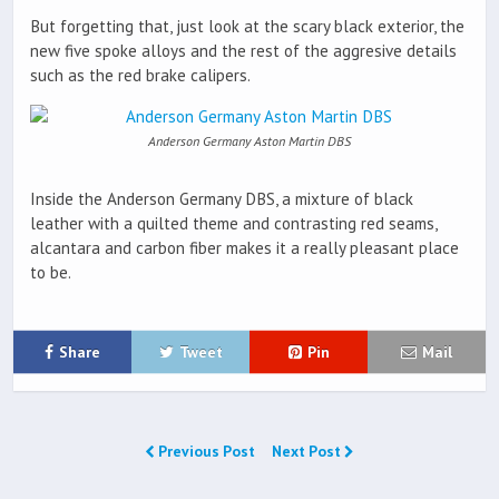
But forgetting that, just look at the scary black exterior, the
new five spoke alloys and the rest of the aggresive details
such as the red brake calipers.
Anderson Germany Aston Martin DBS
Inside the Anderson Germany DBS, a mixture of black
leather with a quilted theme and contrasting red seams,
alcantara and carbon fiber makes it a really pleasant place
to be.
Share
Tweet
Pin
Mail
Previous Post
Next Post