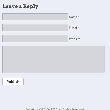
Leave a Reply
Name*
E-Mail*
Website
Publish
Copyright ©2010 - 2023
All Rights Reserved.