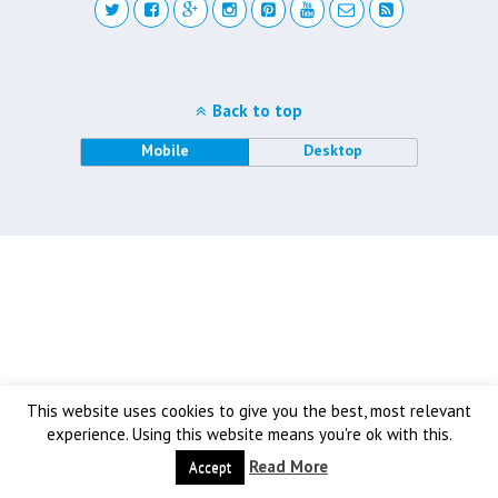
Back to top
Mobile
Desktop
This website uses cookies to give you the best, most relevant
experience. Using this website means you're ok with this.
Read More
Accept