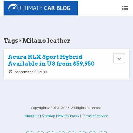
Tags › Milano leather
Acura RLX Sport Hybrid
Available in US from $59,950
September 29, 2014
Copyright ©2010 - 2023
All Rights Reserved.
About Us
|
Sitemap
|
Privacy Policy
|
Terms of Service