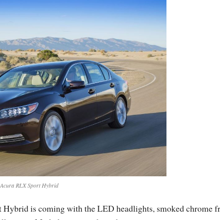
Acura RLX Sport Hybrid
t Hybrid is coming with the LED headlights, smoked chrome f