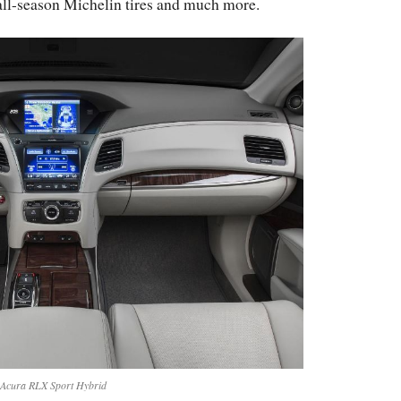
 all-season Michelin tires and much more.
Acura RLX Sport Hybrid