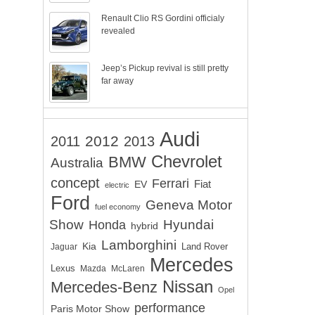
Renault Clio RS Gordini officialy
revealed
Jeep’s Pickup revival is still pretty
far away
Audi
2012
2011
2013
Chevrolet
BMW
Australia
concept
Ferrari
EV
Fiat
electric
Ford
Geneva Motor
fuel economy
Show
Hyundai
Honda
hybrid
Lamborghini
Kia
Land Rover
Jaguar
Mercedes
Lexus
Mazda
McLaren
Nissan
Mercedes-Benz
Opel
performance
Paris Motor Show