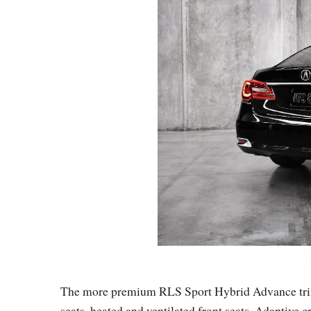
The more premium RLS Sport Hybrid Advance trim i
seats, heated and ventilated front seats, Adaptive 