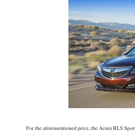
For the aforementioned price, the Acura RLS Spor