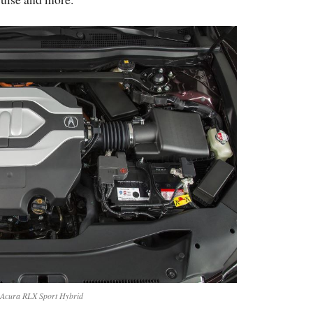
Acura RLX Sport Hybrid