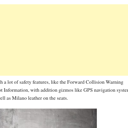
 a lot of safety features, like the Forward Collision Warning
t Information, with addition gizmos like GPS navigation syste
ell as Milano leather on the seats.