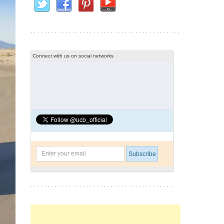
Connect with us on social networks