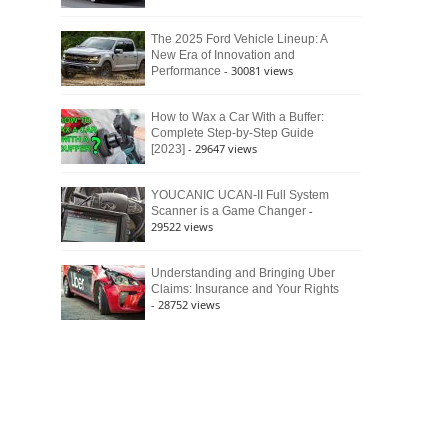
The 2025 Ford Vehicle Lineup: A
New Era of Innovation and
- 30081 views
Performance
How to Wax a Car With a Buffer:
Complete Step-by-Step Guide
- 29647 views
[2023]
YOUCANIC UCAN-II Full System
-
Scanner is a Game Changer
29522 views
Understanding and Bringing Uber
Claims: Insurance and Your Rights
- 28752 views