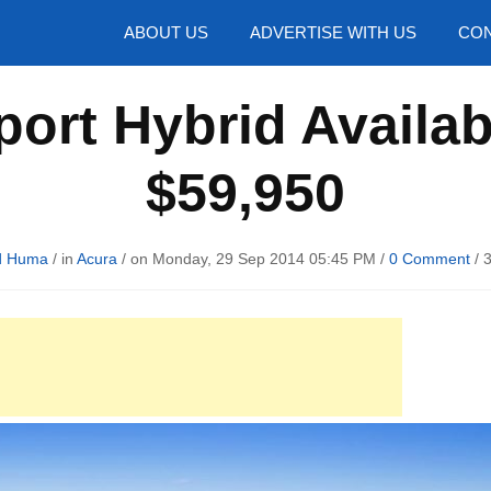
hotos
ABOUT US
ADVERTISE WITH US
CON
ort Hybrid Availab
$59,950
d Huma
/ in
Acura
/ on Monday, 29 Sep 2014 05:45 PM /
0 Comment
/