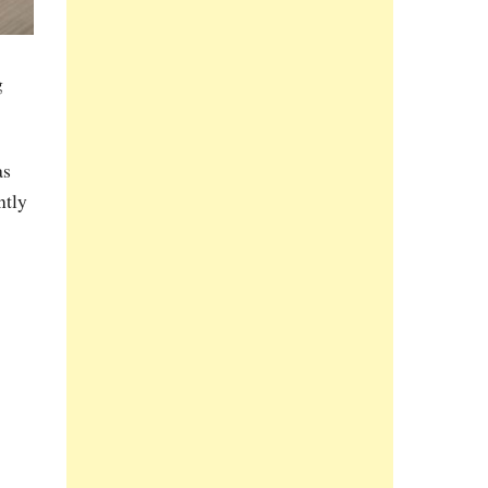
g
as
ntly