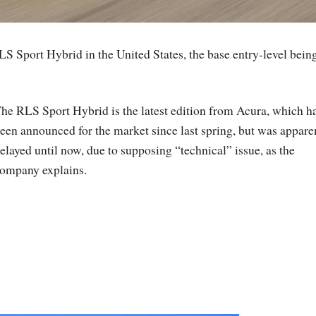
S Sport Hybrid in the United States, the base entry-level bein
he RLS Sport Hybrid is the latest edition from Acura, which h
een announced for the market since last spring, but was appare
elayed until now, due to supposing “technical” issue, as the
ompany explains.