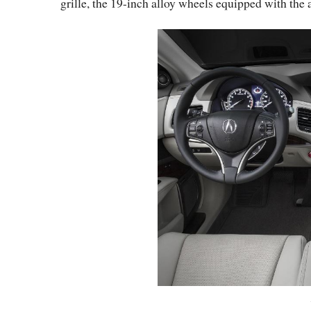
grille, the 19-inch alloy wheels equipped with the