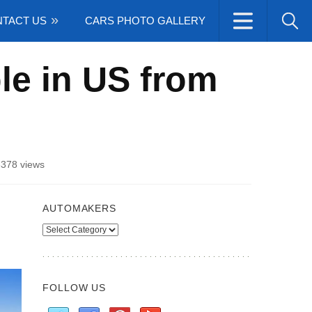
TACT US
CARS PHOTO GALLERY
le in US from
3378 views
AUTOMAKERS
Automakers
FOLLOW US