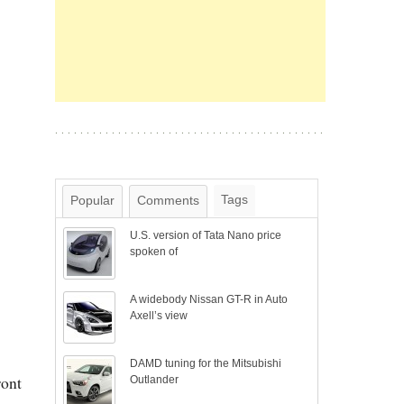
Tags
Popular
Comments
U.S. version of Tata Nano price
spoken of
A widebody Nissan GT-R in Auto
Axell’s view
DAMD tuning for the Mitsubishi
ront
Outlander