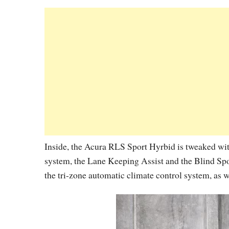
Inside, the Acura RLS Sport Hyrbid is tweaked with
system, the Lane Keeping Assist and the Blind Spo
the tri-zone automatic climate control system, as w