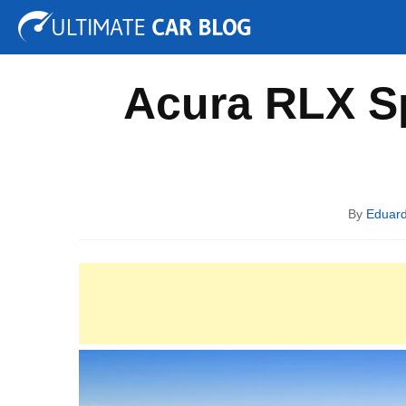
Tuning
Auto Shows
Concepts
Electric
Spy P
Acura RLX Sp
By
Eduar