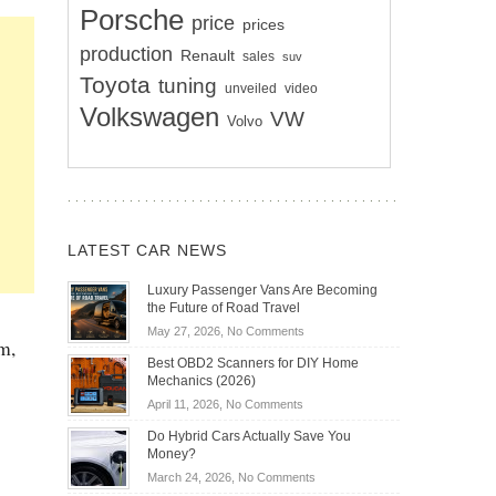
Porsche
price
prices
production
Renault
sales
suv
Toyota
tuning
unveiled
video
Volkswagen
VW
Volvo
LATEST CAR NEWS
Luxury Passenger Vans Are Becoming
the Future of Road Travel
on
May 27, 2026,
No Comments
m,
Luxury
Best OBD2 Scanners for DIY Home
Passenger
Mechanics (2026)
Vans
on
April 11, 2026,
No Comments
Are
Best
Becoming
Do Hybrid Cars Actually Save You
OBD2
the
Money?
Scanners
Future
on
March 24, 2026,
No Comments
for
of