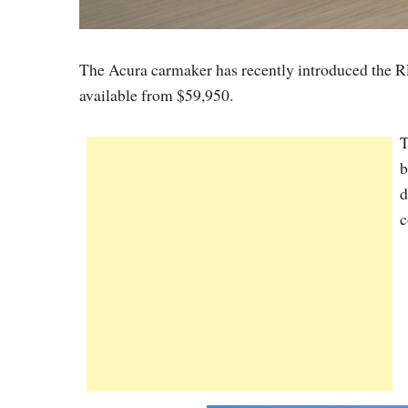
The Acura carmaker has recently introduced the RL
available from $59,950.
T
b
d
c