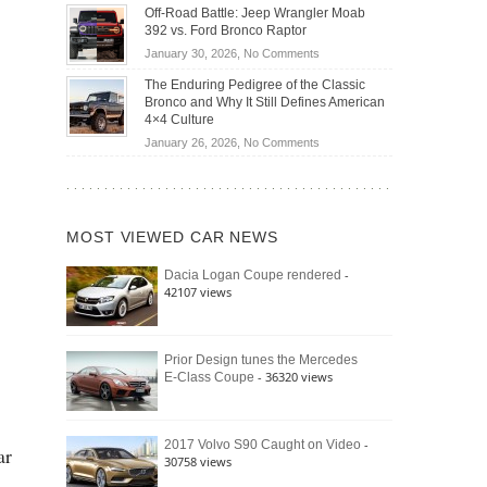
Do
DIY
Off-Road Battle: Jeep Wrangler Moab
Road
Hybrid
Home
392 vs. Ford Bronco Raptor
Travel
Cars
Mechanics
on
January 30, 2026,
No Comments
Actually
(2026)
Off-
Save
The Enduring Pedigree of the Classic
Road
You
Bronco and Why It Still Defines American
Battle:
Money?
4×4 Culture
Jeep
on
January 26, 2026,
No Comments
Wrangler
The
Moab
Enduring
392
Pedigree
vs.
of
Ford
MOST VIEWED CAR NEWS
the
Bronco
Classic
Raptor
-
Dacia Logan Coupe rendered
Bronco
42107 views
and
Why
It
Still
Prior Design tunes the Mercedes
- 36320 views
E-Class Coupe
Defines
American
4×4
Culture
-
2017 Volvo S90 Caught on Video
ar
30758 views