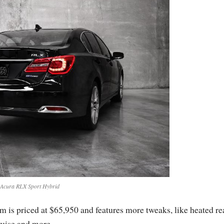
Acura RLX Sport Hybrid
s priced at $65,950 and features more tweaks, like heated re
cruise and more.