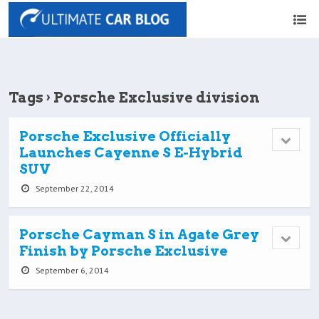
Tags › Porsche Exclusive division
Porsche Exclusive Officially
Launches Cayenne S E-Hybrid
SUV
September 22, 2014
Porsche Cayman S in Agate Grey
Finish by Porsche Exclusive
September 6, 2014