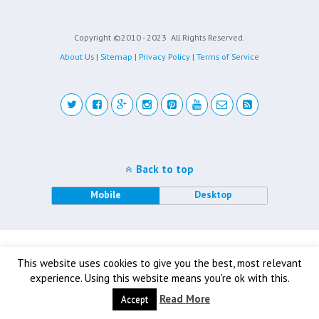
Copyright ©2010 - 2023
All Rights Reserved.
About Us
|
Sitemap
|
Privacy Policy
|
Terms of Service
Back to top
Mobile
Desktop
This website uses cookies to give you the best, most relevant
experience. Using this website means you're ok with this.
Read More
Accept