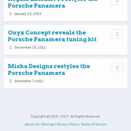
Porsche Panamera
January 25, 2013
Onyx Concept reveals the
Porsche Panamera tuning kit
December 20, 2012
Misha Designs restyles the
Porsche Panamera
December 7, 2012
Copyright ©2010 - 2023
All Rights Reserved.
About Us
|
Sitemap
|
Privacy Policy
|
Terms of Service