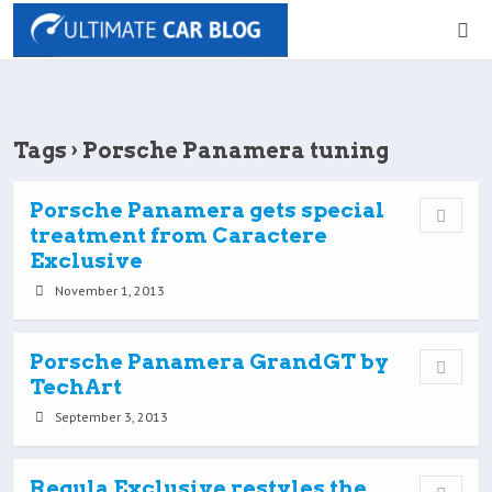
Tags › Porsche Panamera tuning
Porsche Panamera gets special
treatment from Caractere
Exclusive
November 1, 2013
Porsche Panamera GrandGT by
TechArt
September 3, 2013
Regula Exclusive restyles the