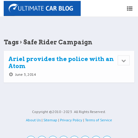
Tags › Safe Rider Campaign
Ariel provides the police with an
Atom
June 3, 2014
Copyright ©2010 - 2023
All Rights Reserved.
About Us
|
Sitemap
|
Privacy Policy
|
Terms of Service