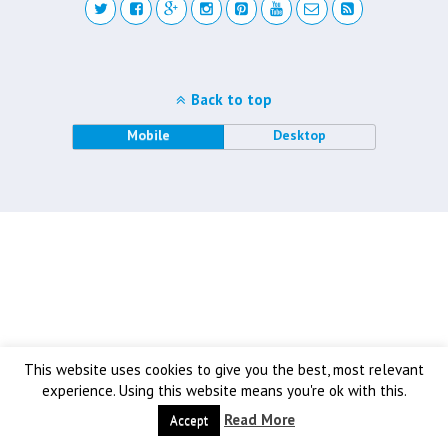
Back to top
Mobile
Desktop
This website uses cookies to give you the best, most relevant
experience. Using this website means you're ok with this.
Read More
Accept