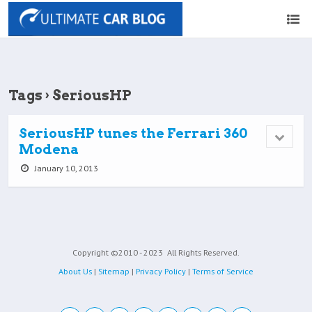
Tags › SeriousHP
SeriousHP tunes the Ferrari 360
Modena
January 10, 2013
Copyright ©2010 - 2023
All Rights Reserved.
About Us
|
Sitemap
|
Privacy Policy
|
Terms of Service