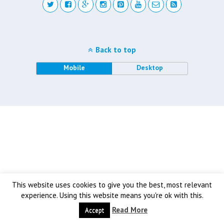
Back to top
Mobile
Desktop
This website uses cookies to give you the best, most relevant
experience. Using this website means you're ok with this.
Read More
Accept